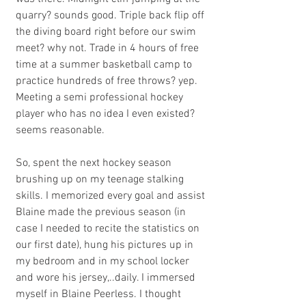
quarry? sounds good. Triple back flip off 
the diving board right before our swim 
meet? why not. Trade in 4 hours of free 
time at a summer basketball camp to 
practice hundreds of free throws? yep. 
Meeting a semi professional hockey 
player who has no idea I even existed? 
seems reasonable. 
So, spent the next hockey season 
brushing up on my teenage stalking 
skills. I memorized every goal and assist 
Blaine made the previous season (in 
case I needed to recite the statistics on 
our first date), hung his pictures up in 
my bedroom and in my school locker 
and wore his jersey,..daily. I immersed 
myself in Blaine Peerless. I thought 