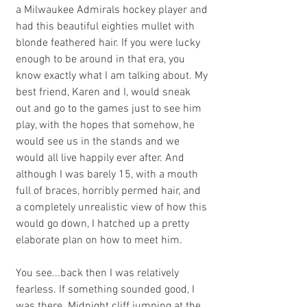
a Milwaukee Admirals hockey player and 
had this beautiful eighties mullet with 
blonde feathered hair. If you were lucky 
enough to be around in that era, you 
know exactly what I am talking about. My 
best friend, Karen and I, would sneak 
out and go to the games just to see him 
play, with the hopes that somehow, he 
would see us in the stands and we 
would all live happily ever after. And 
although I was barely 15, with a mouth 
full of braces, horribly permed hair, and 
a completely unrealistic view of how this 
would go down, I hatched up a pretty 
elaborate plan on how to meet him.
You see...back then I was relatively 
fearless. If something sounded good, I 
was there. Midnight cliff jumping at the 