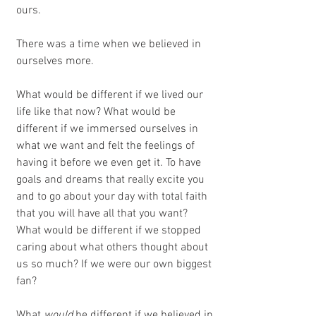
ours. 
There was a time when we believed in 
ourselves more.
What would be different if we lived our 
life like that now? What would be 
different if we immersed ourselves in 
what we want and felt the feelings of 
having it before we even get it. To have 
goals and dreams that really excite you 
and to go about your day with total faith 
that you will have all that you want? 
What would be different if we stopped 
caring about what others thought about 
us so much? If we were our own biggest 
fan? 
What 
would
 be different if we believed in 