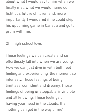
about what I would say to him when we 
finally met, what we would name our 
fictitious future children and, more 
importantly, I wondered if he could skip 
his upcoming game in Canada and go to 
prom with me. 
Oh...high school love.  
Those feelings we can create and so 
effortlessly fall into when we are young. 
How we can just dive in with both feet 
feeling and experiencing  the moment so 
intensely. Those feelings of being 
limitless, confident and dreamy. Those 
feelings of being unstoppable, invincible 
and all knowing. Those feelings of 
having your head in the clouds, the 
'nothing can get in the way of me' 