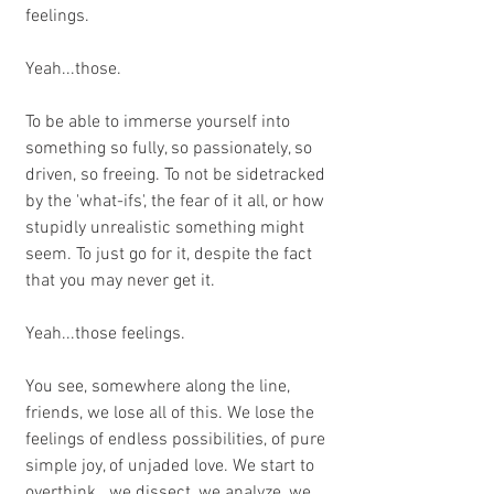
feelings.
Yeah...those.
To be able to immerse yourself into 
something so fully, so passionately, so 
driven, so freeing. To not be sidetracked 
by the 'what-ifs', the fear of it all, or how 
stupidly unrealistic something might 
seem. To just go for it, despite the fact 
that you may never get it. 
Yeah...those feelings.
You see, somewhere along the line, 
friends, we lose all of this. We lose the 
feelings of endless possibilities, of pure 
simple joy, of unjaded love. We start to 
overthink...we dissect, we analyze, we 