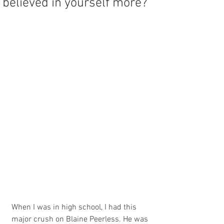
believed in yourself more?
When I was in high school, I had this 
major crush on Blaine Peerless. He was 