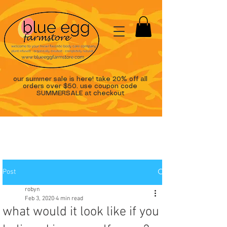
our summer sale is here! take 20% off all
orders over $50. use coupon code
SUMMERSALE at checkout
Post
robyn
Feb 3, 2020
4 min read
what would it look like if you