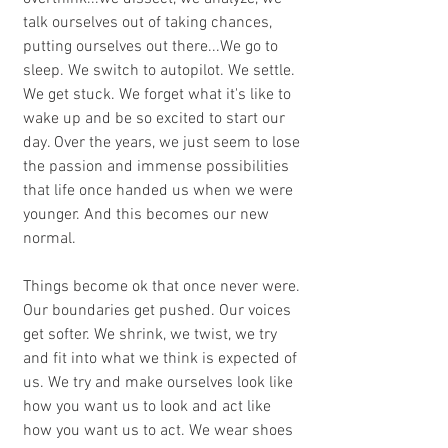
talk ourselves out of taking chances, 
putting ourselves out there...We go to 
sleep. We switch to autopilot. We settle. 
We get stuck. We forget what it's like to 
wake up and be so excited to start our 
day. Over the years, we just seem to lose 
the passion and immense possibilities 
that life once handed us when we were 
younger. And this becomes our new 
normal.
Things become ok that once never were. 
Our boundaries get pushed. Our voices 
get softer. We shrink, we twist, we try 
and fit into what we think is expected of 
us. We try and make ourselves look like 
how you want us to look and act like 
how you want us to act. We wear shoes 