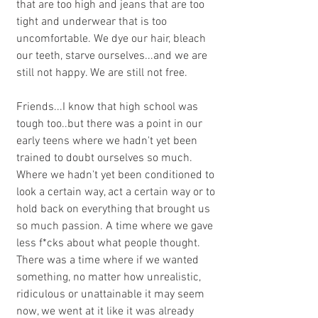
that are too high and jeans that are too 
tight and underwear that is too 
uncomfortable. We dye our hair, bleach 
our teeth, starve ourselves...and we are 
still not happy. We are still not free. 
Friends...I know that high school was 
tough too..but there was a point in our 
early teens where we hadn't yet been 
trained to doubt ourselves so much. 
Where we hadn't yet been conditioned to 
look a certain way, act a certain way or to 
hold back on everything that brought us 
so much passion. A time where we gave 
less f*cks about what people thought. 
There was a time where if we wanted 
something, no matter how unrealistic, 
ridiculous or unattainable it may seem 
now, we went at it like it was already 