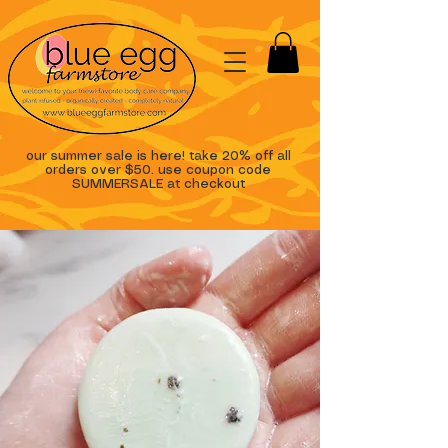
our summer sale is here! take 20% off all
orders over $50. use coupon code
SUMMERSALE at checkout