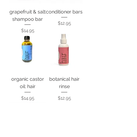
grapefruit & salt
conditioner bars
shampoo bar
Price
$12.95
Price
$14.95
organic castor
botanical hair
oil: hair
rinse
Price
Price
$14.95
$12.95