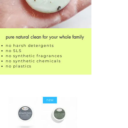
pure natural clean for your whole family
no harsh detergents
no SLS
no synthetic fragrances
no synthetic chemicals
no plastics
new