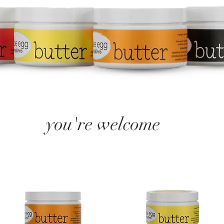
you're welcome