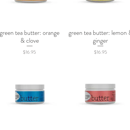
green tea butter: orange
green tea butter: lemon 
Quick View
Quick View
& clove
ginger
Price
Price
$16.95
$16.95