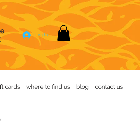
se
Log In
t
ft cards
where to find us
blog
contact us
dy