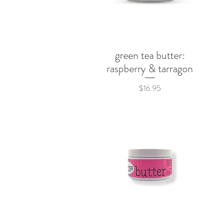
green tea butter:
Quick View
raspberry & tarragon
Price
$16.95