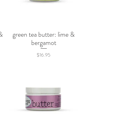
&
green tea butter: lime &
Quick View
bergamot
Price
$16.95