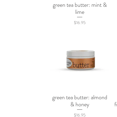
green tea butter: mint &
Quick View
lime
Price
$16.95
green tea butter: almond
Quick View
& honey
f
Price
$16.95