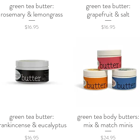
green tea butter:
green tea butter:
Quick View
Quick View
rosemary & lemongrass
grapefruit & salt
Price
Price
$16.95
$16.95
green tea butter:
green tea body butters:
Quick View
Quick View
rankincense & eucalyptus
mix & match minis
Price
Price
$16.95
$24.95