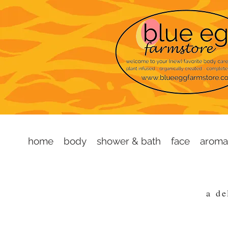
home
body
shower & bath
face
aroma
a
de