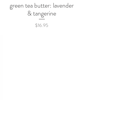
green tea butter: lavender
Quick View
& tangerine
Price
$16.95