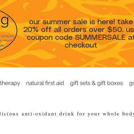
our summer sale is here! take
20% off all orders over $50. u
coupon code SUMMERSALE a
checkout
therapy
natural first aid
gift sets & gift boxes
gi
licious
anti-oxidant drink for your whole bo