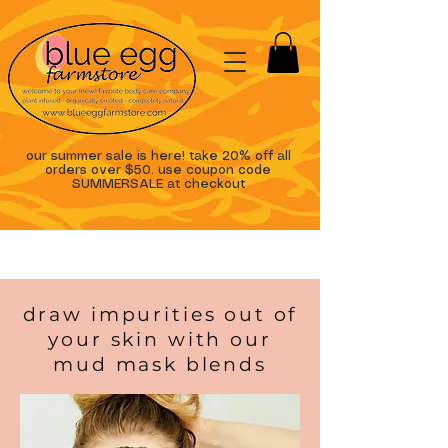
our summer sale is here! take 20% off all
orders over $50. use coupon code
SUMMERSALE at checkout
draw impurities out of
your skin with our
mud mask blends