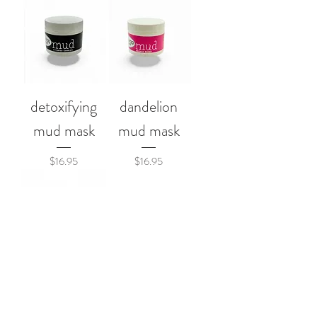
detoxifying
dandelion
mud mask
mud mask
Price
Price
$16.95
$16.95
booty wrap
Price
$22.95