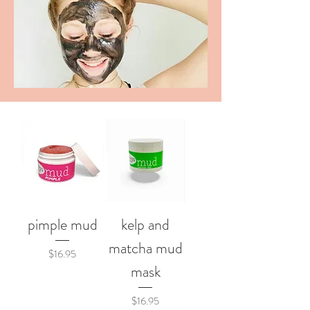
pimple mud
kelp and
matcha mud
Price
$16.95
mask
Price
$16.95