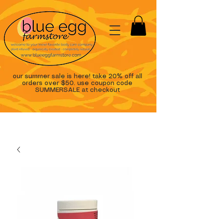
our summer sale is here! take 20% off all
orders over $50. use coupon code
SUMMERSALE at checkout