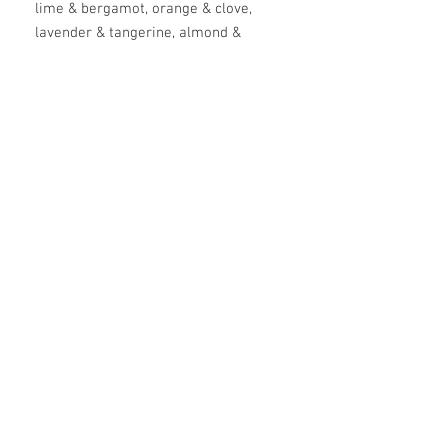
lime & bergamot, orange & clove,
lavender & tangerine, almond &
honey, raspberry & tarragon,
rosemary & lemongrass, mint &
lime, and frankincense & eucalyptus.
Available in a 4, 6. 8 or 9 pack gift
bag set. Leave blends in comments
when ordering..
ingredients
coconut oil*, green tea* infused shea
butter, calendula* infused cold pressed
olive oil, beeswax, arrowroot powder,
lanolin, essential oil blend
*organic