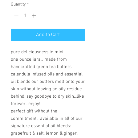
Quantity
*
Add to Cart
pure deliciousness in mini
one ounce jars... made from
handcrafted green tea butters,
calendula infused oils and essential
oil blends our butters melt onto your
skin without leaving an oily residue
behind. say goodbye to dry skin...like
forever...enjoy!
perfect gift without the
commitment. available in all of our
signature essential oil blends:
grapefruit & salt, lemon & ginger,