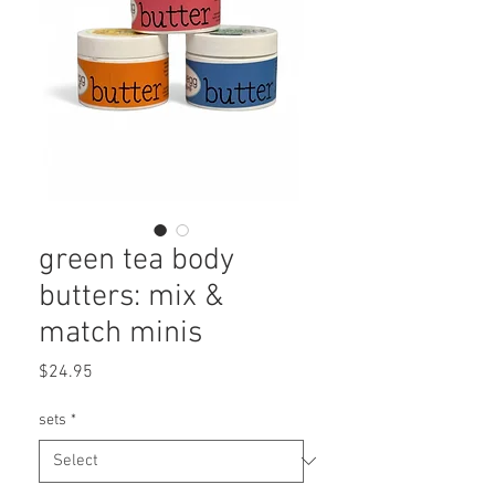
green tea body
butters: mix &
match minis
Price
$24.95
sets
*