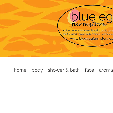
home
body
shower & bath
face
aroma