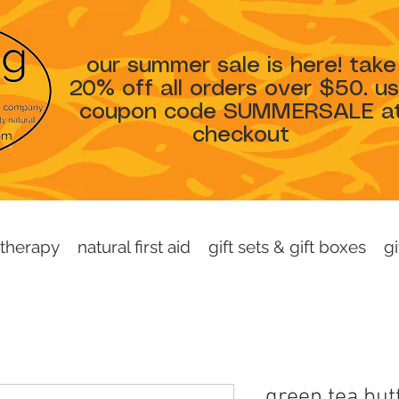
our summer sale is here! take
20% off all orders over $50. u
coupon code SUMMERSALE a
checkout
therapy
natural first aid
gift sets & gift boxes
gi
green tea but