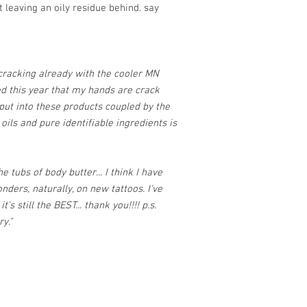
t leaving an oily residue behind. say
racking already with the cooler MN
ced this year that my hands are crack
 put into these products coupled by the
 oils and pure identifiable ingredients is
 tubs of body butter... I think I have
nders, naturally, on new tattoos. I've
's still the BEST... thank you!!!! p.s.
y."