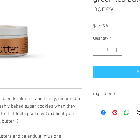
honey
Price
$16.95
Quantity
*
A
ingredients
il blends, almond and honey, renamed to
coconut oil*, green tea* i
reshly baked sugar cookies when they
infused cold pressed oliv
 to that feeling all day (and heal your
lanolin, essential oil blen
butter...)
*organic
tters and calendula infusions