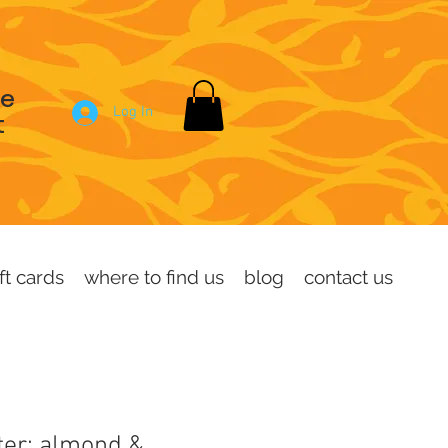
se
Log In
t
ft cards
where to find us
blog
contact us
ter: almond &