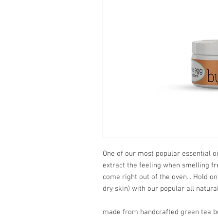
One of our most popular essential o
extract the feeling when smelling f
come right out of the oven... Hold on
dry skin) with our popular all natural 
made from handcrafted green tea bu