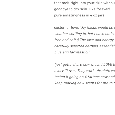
that melt right into your skin withou
goodbye to dry skin...like forever!
pure amazingness in 4 oz jars
customer love:
"My hands would be c
weather settling in, but I have noti
free and soft :) The love and energy
carefully selected herbals, essential
blue egg farmtastic!"
"just gotta share how much I LOVE the
every 'flavor'. They work absolute wo
tested it going on 4 tattoos now and it
keep making new scents for me to tr