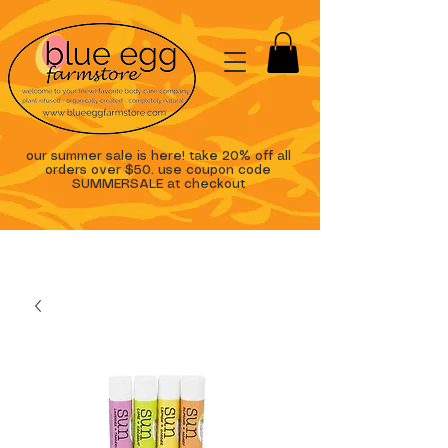
our summer sale is here! take 20% off all
orders over $50. use coupon code
SUMMERSALE at checkout