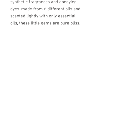
synthetic fragrances and annoying 
dyes. made from 6 different oils and 
scented lightly with only essential 
oils, these little gems are pure bliss.
ingredients
coconut oil, green tea butter, calendula
infused olive oil, castor oil, zinc oxide,
raspberry seed oil, steam distilled
essential oil blend (dependent on the
scent)