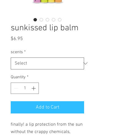
sunkissed lip balm
Price
$6.95
scents
*
Quantity
*
Add to Cart
finally! a lip protection from the sun 
without the crappy chemicals, 