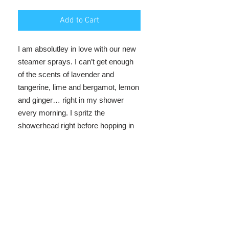
Add to Cart
I am absolutley in love with our new
steamer sprays. I can’t get enough
of the scents of lavender and
tangerine, lime and bergamot, lemon
and ginger… right
in my shower
every morning. I spritz the
showerhead right before hopping in
and it’s like a mini spa every
morning. Enjoy!
ingredients
purified water, aloe vera juice, vegetable
glycerin, red turkey castor oil, essential
oil blend