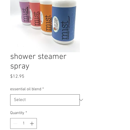
shower steamer
spray
Price
$12.95
essential oil blend
*
Quantity
*