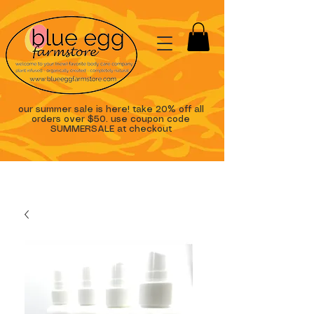
our summer sale is here! take 20% off all
orders over $50. use coupon code
SUMMERSALE at checkout