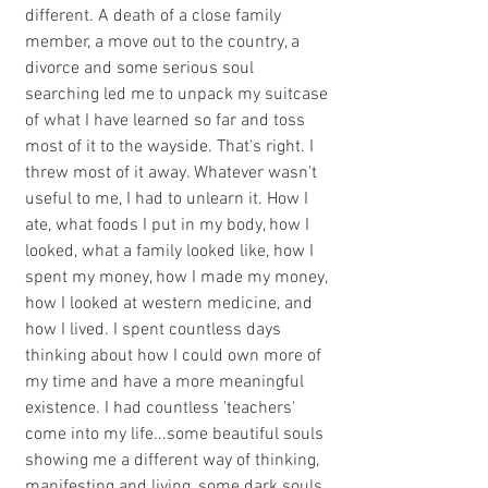
different. A death of a close family 
member, a move out to the country, a 
divorce and some serious soul 
searching led me to unpack my suitcase 
of what I have learned so far and toss 
most of it to the wayside. That's right. I 
threw most of it away. Whatever wasn't 
useful to me, I had to unlearn it. How I 
ate, what foods I put in my body, how I 
looked, what a family looked like, how I 
spent my money, how I made my money, 
how I looked at western medicine, and 
how I lived. I spent countless days 
thinking about how I could own more of 
my time and have a more meaningful 
existence. I had countless 'teachers' 
come into my life...some beautiful souls 
showing me a different way of thinking, 
manifesting and living, some dark souls 