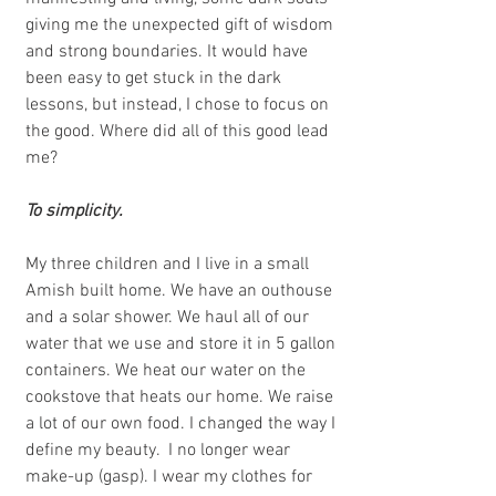
giving me the unexpected gift of wisdom 
and strong boundaries. It would have 
been easy to get stuck in the dark 
lessons, but instead, I chose to focus on 
the good. Where did all of this good lead 
me? 
To simplicity. 
My three children and I live in a small 
Amish built home. We have an outhouse 
and a solar shower. We haul all of our 
water that we use and store it in 5 gallon 
containers. We heat our water on the 
cookstove that heats our home. We raise 
a lot of our own food. I changed the way I 
define my beauty.  I no longer wear 
make-up (gasp). I wear my clothes for 