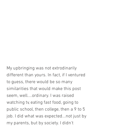
My upbringing was not extrodinarily 
different than yours. In fact, if I ventured 
to guess, there would be so many 
similarities that would make this post 
seem, well....ordinary. I was raised 
watching tv, eating fast food, going to 
public school, then college, then a 9 to 5 
job. I did what was expected...not just by 
my parents, but by society. I didn't 