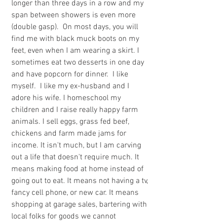
longer than three days in a row and my 
span between showers is even more 
(double gasp).  On most days, you will 
find me with black muck boots on my 
feet, even when I am wearing a skirt. I 
sometimes eat two desserts in one day 
and have popcorn for dinner.  I like 
myself.  I like my ex-husband and I 
adore his wife. I homeschool my 
children and I raise really happy farm 
animals. I sell eggs, grass fed beef, 
chickens and farm made jams for 
income. It isn't much, but I am carving 
out a life that doesn't require much. It 
means making food at home instead of 
going out to eat. It means not having a tv, 
fancy cell phone, or new car. It means 
shopping at garage sales, bartering with 
local folks for goods we cannot 