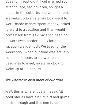
question. I just did it. I got married soon 
after college, had children, bought a 
house in the suburbs and went in debt. 
We woke up to an alarm clock, went to 
work, made money, spent money, looked 
forward to a vacation and then would 
come back from said vacation needing 
to work even harder to pay for the 
vacation we just took. We lived for the 
weekends...when our time was actually 
ours... no bosses to answer to, no 
deadlines to meet, no alarm clock to 
wake up to....just ours. 
We wanted to own more of our time.
Well, this is where it gets messy. All 
good stories have a bit of dirt and grime 
to sift through and this one is no 