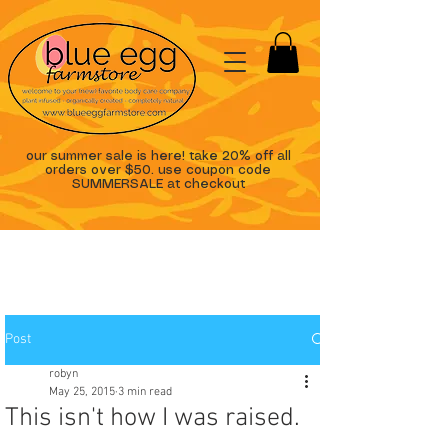
our summer sale is here! take 20% off all
orders over $50. use coupon code
SUMMERSALE at checkout
Post
robyn
May 25, 2015
3 min read
This isn't how I was raised.