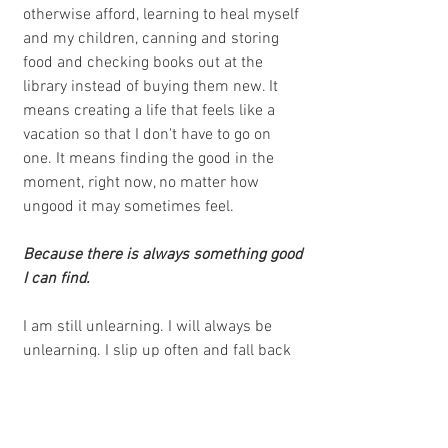
otherwise afford, learning to heal myself 
and my children, canning and storing 
food and checking books out at the 
library instead of buying them new. It 
means creating a life that feels like a 
vacation so that I don't have to go on 
one. It means finding the good in the 
moment, right now, no matter how 
ungood it may sometimes feel. 
Because there is always something good 
I can find.
I am still unlearning. I will always be 
unlearning. I slip up often and fall back 
into my old ways of thinking, but then I 
gently remind myself that this life, as 
hard as it may be sometimes, is also 
very beautiful in little ways I never 