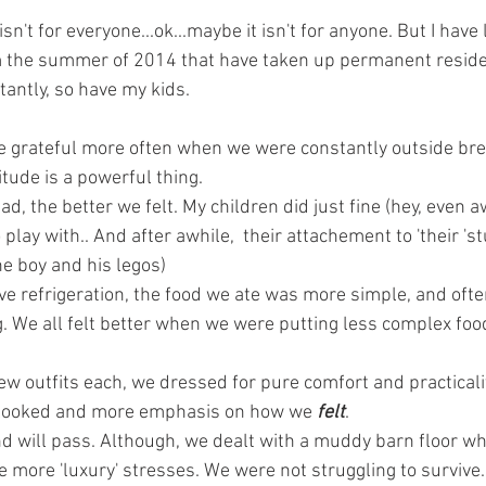
sn't for everyone...ok...maybe it isn't for anyone. But I hav
m the summer of 2014 that have taken up permanent reside
antly, so have my kids. 
e grateful more often when we were constantly outside brea
itude is a powerful thing. 
had, the better we felt. My children did just fine (hey, even
play with.. And after awhile,  their attachement to 'their 'st
the boy and his legos) 
ve refrigeration, the food we ate was more simple, and often
 We all felt better when we were putting less complex food
few outfits each, we dressed for pure comfort and practicali
looked and more emphasis on how we
 felt
. 
and will pass. Although, we dealt with a muddy barn floor wh
are more 'luxury' stresses. We were not struggling to survive