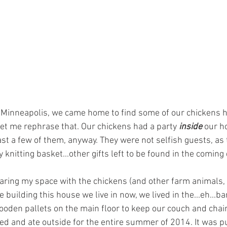
to Minneapolis, we came home to find some of our chickens h
et me rephrase that. Our chickens had a party 
inside 
our h
ast a few of them, anyway. They were not selfish guests, as 
knitting basket...other gifts left to be found in the coming 
aring my space with the chickens (and other farm animals, 
building this house we live in now, we lived in the...eh...ba
ooden pallets on the main floor to keep our couch and chairs
ed and ate outside for the entire summer of 2014. It was pu