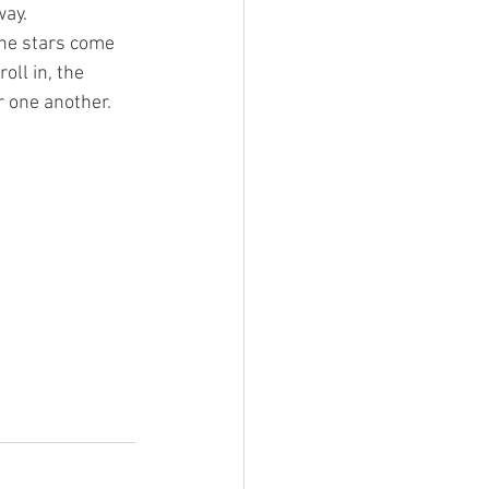
ay. 
the stars come 
oll in, the 
r one another. 