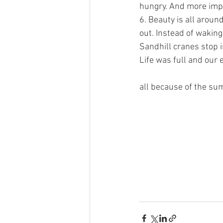
hungry. And more impor
6. Beauty is all aroun
out. Instead of waking 
Sandhill cranes stop i
Life was full and our
all because of the sum