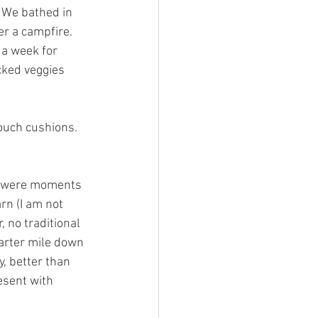
 We bathed in 
r a campfire. 
 a week for 
cked veggies 
ouch cushions. 
e were moments 
rn (I am not 
 no traditional 
uarter mile down 
, better than 
esent with 