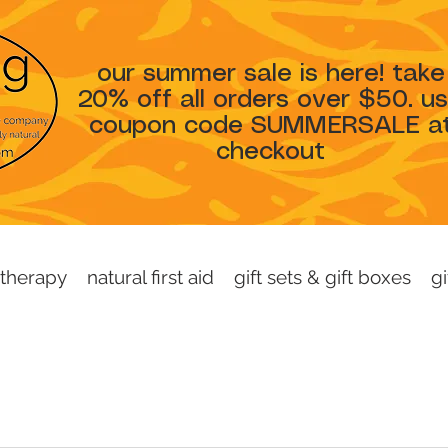
our summer sale is here! take
20% off all orders over $50. u
coupon code SUMMERSALE a
checkout
therapy
natural first aid
gift sets & gift boxes
gi