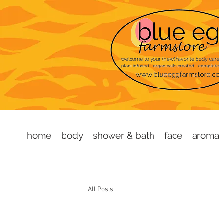
home
body
shower & bath
face
aroma
All Posts