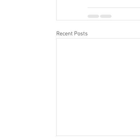
Recent Posts