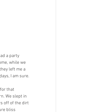
ad a party 
ome, while we 
they left me a 
days, I am sure. 
for that 
rn. We slept in 
 off of the dirt 
re bliss 