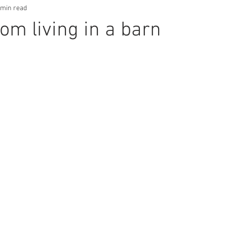
 min read
om living in a barn