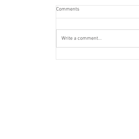
Comments
Write a comment...
you get to choose who has a
spot at your table