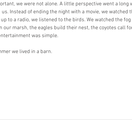
tant, we were not alone. A little perspective went a long w
d us. Instead of ending the night with a movie, we watched 
up to a radio, we listened to the birds. We watched the fog r
n our marsh, the eagles build their nest, the coyotes call fo
 entertainment was simple. 
mer we lived in a barn. 