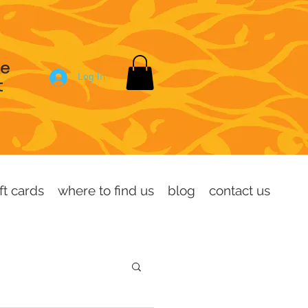
se
Log In
t
ft cards
where to find us
blog
contact us