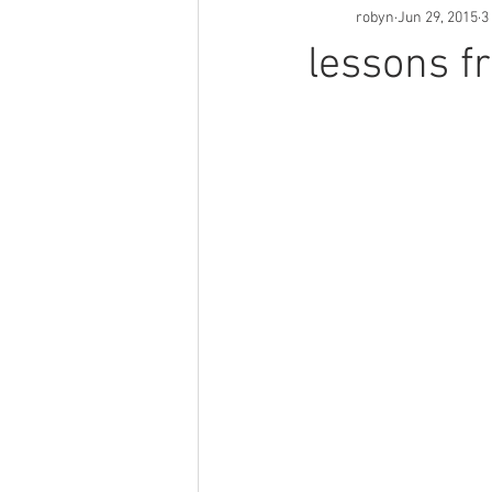
robyn
Jun 29, 2015
3
lessons fr