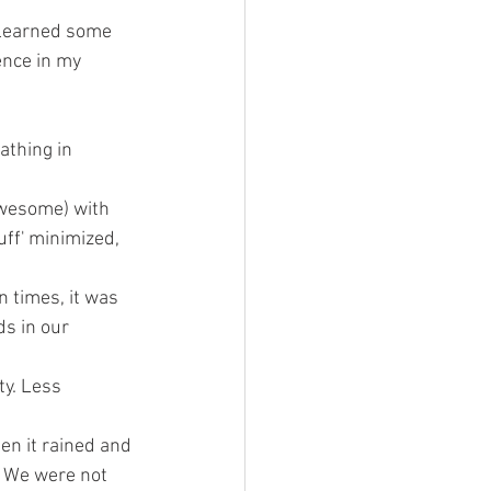
e learned some 
nce in my 
thing in 
 awesome) with 
uff' minimized, 
 times, it was 
s in our 
ty. Less 
en it rained and 
. We were not 