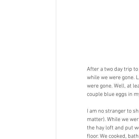
After a two day trip 
while we were gone. L
were gone. Well, at le
couple blue eggs in my 
I am no stranger to sh
matter). While we were 
the hay loft and put w
floor. We cooked, bath