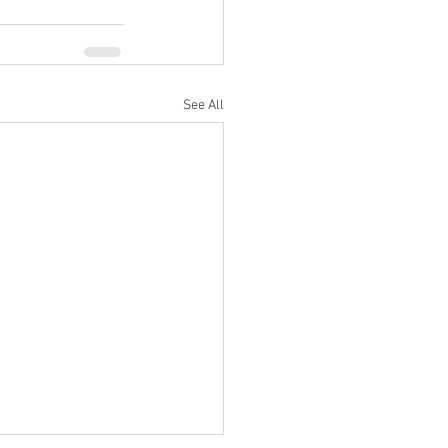
See All