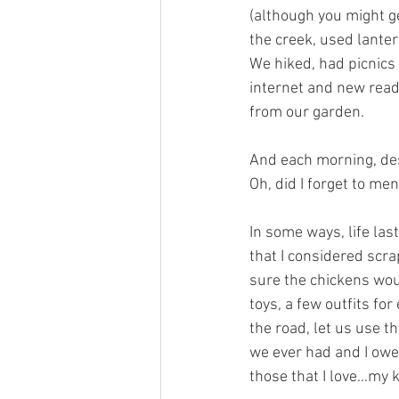
(although you might ge
the creek, used lante
We hiked, had picnic
internet and new read
from our garden.  
And each morning, desp
Oh, did I forget to me
In some ways, life la
that I considered scra
sure the chickens wou
toys, a few outfits fo
the road, let us use t
we ever had and I owe 
those that I love...my k