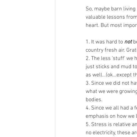
So, maybe barn living i
valuable lessons fro
heart. But most import
1. It was hard to 
not 
b
country fresh air. Grat
2. The less 'stuff' we 
just sticks and mud to 
as well...(ok...except 
3. Since we did not ha
what we were growing.
bodies. 
4. Since we all had a 
emphasis on how we 
5. Stress is relative 
no electricity, these 