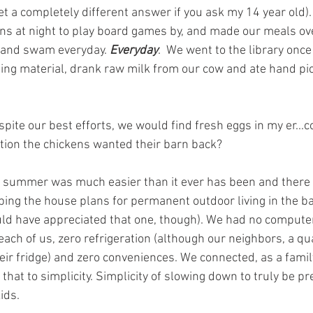
t a completely different answer if you ask my 14 year old).
rns at night to play board games by, and made our meals ove
s and swam everyday.
 Everyday
.  We went to the library once
ing material, drank raw milk from our cow and ate hand pi
ite our best efforts, we would find fresh eggs in my er...c
ntion the chickens wanted their barn back? 
st summer was much easier than it ever has been and ther
ping the house plans for permanent outdoor living in the ba
ld have appreciated that one, though). We had no computer,
r each of us, zero refrigeration (although our neighbors, a q
heir fridge) and zero conveniences. We connected, as a family
that to simplicity. Simplicity of slowing down to truly be pr
ids. 