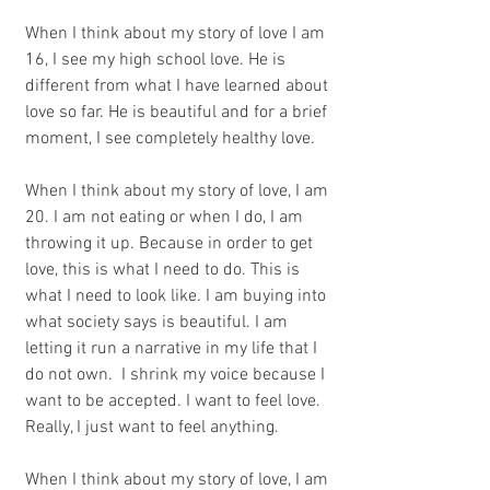
When I think about my story of love I am 
16, I see my high school love. He is 
different from what I have learned about 
love so far. He is beautiful and for a brief 
moment, I see completely healthy love. 
When I think about my story of love, I am 
20. I am not eating or when I do, I am 
throwing it up. Because in order to get 
love, this is what I need to do. This is 
what I need to look like. I am buying into 
what society says is beautiful. I am 
letting it run a narrative in my life that I 
do not own.  I shrink my voice because I 
want to be accepted. I want to feel love. 
Really, I just want to feel anything.
When I think about my story of love, I am 