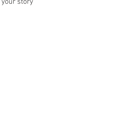
your story