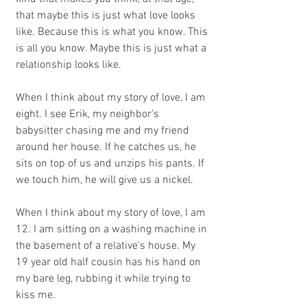
that maybe this is just what love looks 
like. Because this is what you know. This 
is all you know. Maybe this is just what a 
relationship looks like.
When I think about my story of love, I am 
eight. I see Erik, my neighbor's 
babysitter chasing me and my friend 
around her house. If he catches us, he 
sits on top of us and unzips his pants. If 
we touch him, he will give us a nickel. 
When I think about my story of love, I am 
12. I am sitting on a washing machine in 
the basement of a relative's house. My 
19 year old half cousin has his hand on 
my bare leg, rubbing it while trying to 
kiss me.