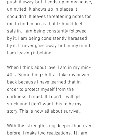
push it away, but it ends up in my house, 
uninvited. It shows up in places it 
shouldn't. It leaves threatening notes for 
me to find in areas that I should feel 
safe in. I am being constantly followed 
by it. I am being consistently harassed 
by it. It never goes away, but in my mind 
I am leaving it behind.
When I think about love, I am in my mid-
40's. Something shifts. I take my power 
back because I have learned that in 
order to protect myself from the 
darkness. I must. If I don't, I will get 
stuck and I don't want this to be my 
story. This is now all about survival.
With this strength, I dig deeper than ever 
before. I make two realizations. 1) I am 