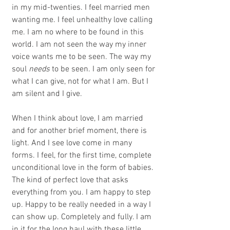
in my mid-twenties. I feel married men 
wanting me. I feel unhealthy love calling 
me. I am no where to be found in this 
world. I am not seen the way my inner 
voice wants me to be seen. The way my 
soul 
needs
 to be seen. I am only seen for 
what I can give, not for what I am. But I 
am silent and I give.
When I think about love, I am married 
and for another brief moment, there is 
light. And I see love come in many 
forms. I feel, for the first time, complete 
unconditional love in the form of babies. 
The kind of perfect love that asks 
everything from you. I am happy to step 
up. Happy to be really needed in a way I 
can show up. Completely and fully. I am 
in it for the long haul with these little 