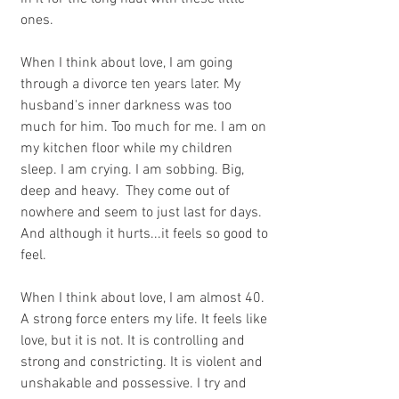
ones.
When I think about love, I am going 
through a divorce ten years later. My 
husband's inner darkness was too 
much for him. Too much for me. I am on 
my kitchen floor while my children 
sleep. I am crying. I am sobbing. Big, 
deep and heavy.  They come out of 
nowhere and seem to just last for days. 
And although it hurts...it feels so good to 
feel.
When I think about love, I am almost 40.  
A strong force enters my life. It feels like 
love, but it is not. It is controlling and 
strong and constricting. It is violent and 
unshakable and possessive. I try and 