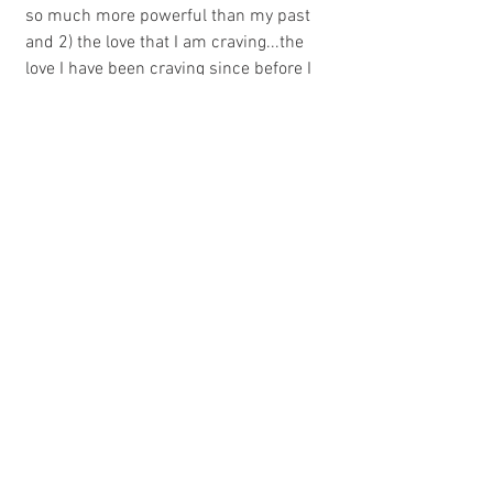
so much more powerful than my past 
and 2) the love that I am craving...the 
love I have been craving since before I 
was born...is already within me. True, 
healthy, fierce love. Love that is so bright 
it comes out in every breath I take. Love 
that is so strong that  nothing can pierce 
it. Love, that is solely dependent on what 
I want to actively create and allow into 
my life. Where once I questioned my 
worthiness in love, my standards are 
now whether someone wanting in is 
worthy of me.
I lean into the discomfort of how 
incredibly foreign this feels. I relish in 
the beauty of what I am becoming...what 
I am. 