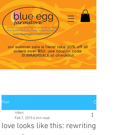
our summer sale is here! take 20% off all
orders over $50. use coupon code
SUMMERSALE at checkout
Post
robyn
Feb 7, 2019
4 min read
love looks like this: rewriting