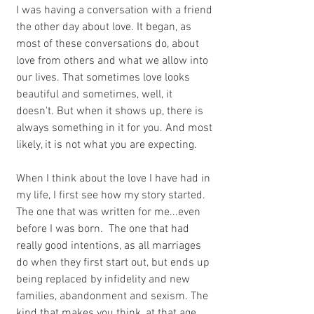
I was having a conversation with a friend 
the other day about love. It began, as 
most of these conversations do, about 
love from others and what we allow into 
our lives. That sometimes love looks 
beautiful and sometimes, well, it 
doesn't. But when it shows up, there is 
always something in it for you. And most 
likely, it is not what you are expecting.
When I think about the love I have had in 
my life, I first see how my story started. 
The one that was written for me...even 
before I was born.  The one that had 
really good intentions, as all marriages 
do when they first start out, but ends up 
being replaced by infidelity and new 
families, abandonment and sexism. The 
kind that makes you think, at that age, 