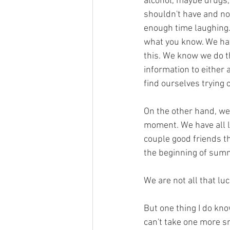
alcohol, maybe drugs,
shouldn't have and no
enough time laughing.
what you know. We have
this. We know we do th
information to either a
find ourselves trying 
On the other hand, we 
moment. We have all lau
couple good friends th
the beginning of summe
We are not all that luc
But one thing I do know
can't take one more s