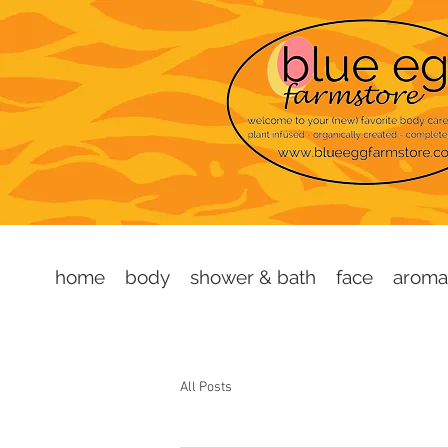
home
body
shower & bath
face
aroma
All Posts