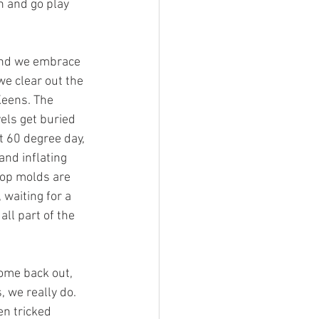
n and go play 
and we embrace 
we clear out the 
Keens. The 
els get buried 
 60 degree day, 
nd inflating 
 pop molds are 
 waiting for a 
all part of the 
come back out, 
, we really do. 
en tricked 