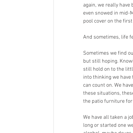
again, we really have 
even snowed in mid-May
pool cover on the firs
And sometimes, life fee
Sometimes we find our
but still hoping. Knowi
still hold on to the li
into thinking we have f
can count on. We have 
these situations, these
the patio furniture for
We have all taken a jo
long or started one we