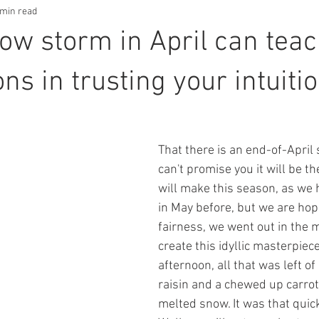
 min read
ow storm in April can tea
ons in trusting your intuiti
That there is an end-of-April 
can't promise you it will be th
will make this season, as we
in May before, but we are hopin
fairness, we went out in the 
create this idyllic masterpiec
afternoon, all that was left of
raisin and a chewed up carrot 
melted snow. It was that quic