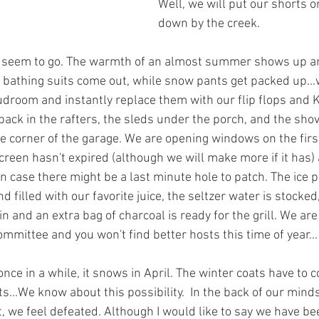
Well, we will put our shorts o
down by the creek.
s seem to go. The warmth of an almost summer shows up 
he bathing suits come out, while snow pants get packed up...
udroom and instantly replace them with our flip flops and 
back in the rafters, the sleds under the porch, and the shov
 corner of the garage. We are opening windows on the first
een hasn't expired (although we will make more if it has) a
t in case there might be a last minute hole to patch. The ice
 filled with our favorite juice, the seltzer water is stocked,
n and an extra bag of charcoal is ready for the grill. We are 
ittee and you won't find better hosts this time of year...
once in a while, it snows in April. The winter coats have to 
s...We know about this possibility.  In the back of our minds
t, we feel defeated. Although I would like to say we have be