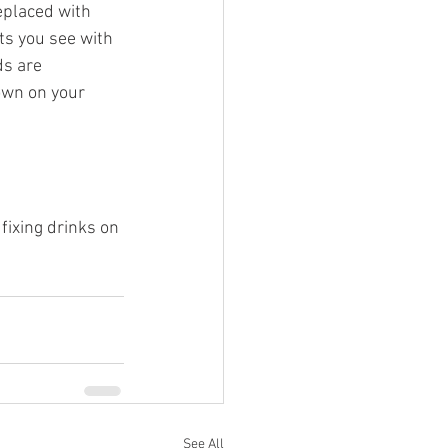
replaced with 
ets you see with 
ds are 
own on your 
fixing drinks on 
See All