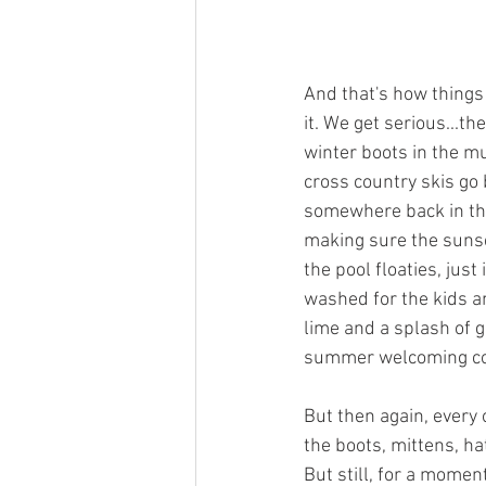
And that's how thing
it. We get serious...t
winter boots in the m
cross country skis go 
somewhere back in the
making sure the sunscr
the pool floaties, jus
washed for the kids and
lime and a splash of gi
summer welcoming comm
But then again, every 
the boots, mittens, hat
But still, for a momen