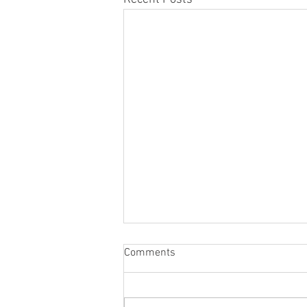
Comments