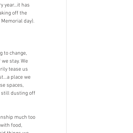
year...it has 
king off the 
e Memorial day).
g to change, 
f we stay. We 
rily tease us 
t...a place we 
ese spaces, 
till dusting off 
ionship much too 
with food, 