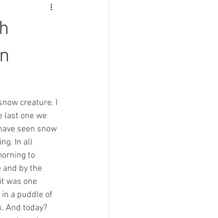
ch
on
snow creature. I 
e last one we 
 have seen snow 
g. In all 
morning to 
e and by the 
 it was one 
in a puddle of 
k. And today? 