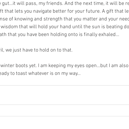
ut...it will pass, my friends. And the next time, it will be 
ft that lets you navigate better for your future. A gift that l
sense of knowing and strength that you matter and your nee
 wisdom that will hold your hand until the sun is beating d
th that you have been holding onto is finally exhaled...
, we just have to hold on to that.
 winter boots yet. I am keeping my eyes open...but I am also 
ady to toast whatever is on my way...