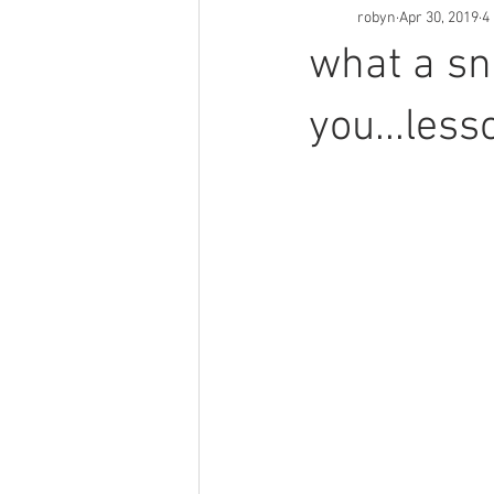
robyn
Apr 30, 2019
4
what a sn
you...less