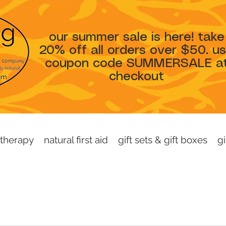
our summer sale is here! take
20% off all orders over $50. u
coupon code SUMMERSALE a
checkout
therapy
natural first aid
gift sets & gift boxes
gi