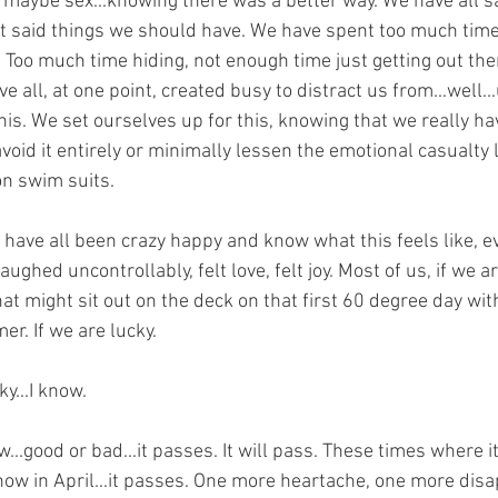
 maybe sex...knowing there was a better way. We have all s
t said things we should have. We have spent too much time 
 Too much time hiding, not enough time just getting out the
 all, at one point, created busy to distract us from...well.
is. We set ourselves up for this, knowing that we really have
void it entirely or minimally lessen the emotional casualty li
on swim suits.
have all been crazy happy and know what this feels like, ev
ghed uncontrollably, felt love, felt joy. Most of us, if we ar
at might sit out on the deck on that first 60 degree day wit
r. If we are lucky. 
ky...I know.
...good or bad...it passes. It will pass. These times where it
now in April...it passes. One more heartache, one more dis