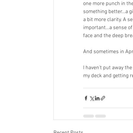
one more punch in the g
something better...a gi
a bit more clarity. A 
important...a sense of
face and the deep brea
And sometimes in April
I haven't put away the
my deck and getting re
Recent Posts