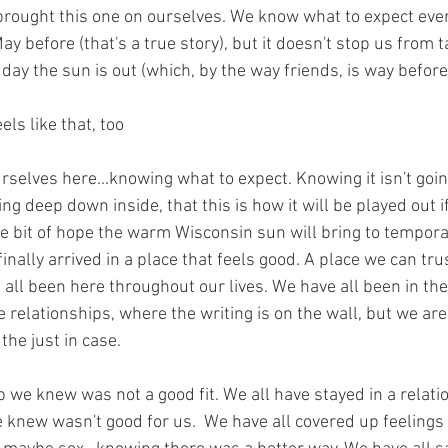
brought this one on ourselves. We know what to expect every 
 before (that's a true story), but it doesn't stop us from ta
t day the sun is out (which, by the way friends, is way befor
ls like that, too
selves here...knowing what to expect. Knowing it isn't goin
ng deep down inside, that this is how it will be played out i
ttle bit of hope the warm Wisconsin sun will bring to tempora
inally arrived in a place that feels good. A place we can trus
all been here throughout our lives. We have all been in th
 relationships, where the writing is on the wall, but we are s
 the just in case.
b we knew was not a good fit. We all have stayed in a relat
 knew wasn't good for us.  We have all covered up feelings 