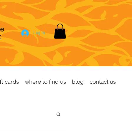
se
Log In
t
ft cards
where to find us
blog
contact us