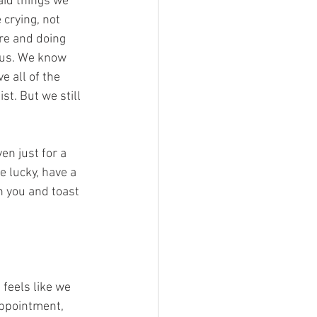
aid things we 
crying, not 
re and doing 
..us. We know 
 all of the 
st. But we still 
en just for a 
e lucky, have a 
h you and toast 
 feels like we 
appointment, 