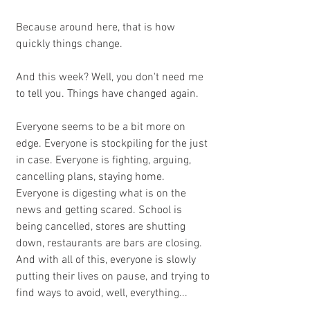
Because around here, that is how 
quickly things change.
And this week? Well, you don't need me 
to tell you. Things have changed again. 
Everyone seems to be a bit more on 
edge. Everyone is stockpiling for the just 
in case. Everyone is fighting, arguing, 
cancelling plans, staying home. 
Everyone is digesting what is on the 
news and getting scared. School is 
being cancelled, stores are shutting 
down, restaurants are bars are closing.  
And with all of this, everyone is slowly 
putting their lives on pause, and trying to 
find ways to avoid, well, everything...