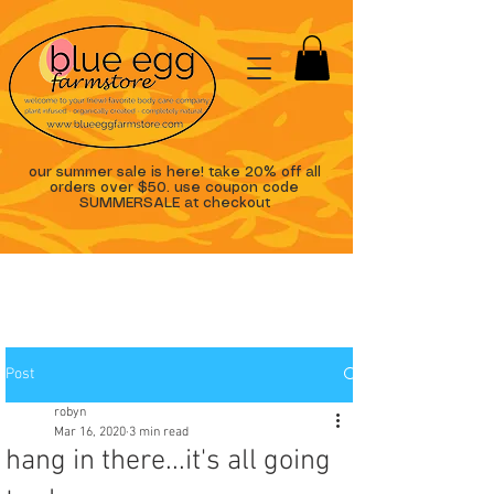
our summer sale is here! take 20% off all
orders over $50. use coupon code
SUMMERSALE at checkout
Post
robyn
Mar 16, 2020
3 min read
hang in there...it's all going