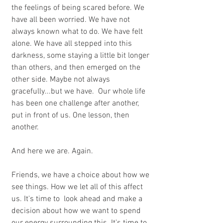
the feelings of being scared before. We 
have all been worried. We have not 
always known what to do. We have felt 
alone. We have all stepped into this 
darkness, some staying a little bit longer 
than others, and then emerged on the 
other side. Maybe not always 
gracefully...but we have.  Our whole life 
has been one challenge after another, 
put in front of us. One lesson, then 
another. 
And here we are. Again.
Friends, we have a choice about how we 
see things. How we let all of this affect 
us. It's time to  look ahead and make a 
decision about how we want to spend 