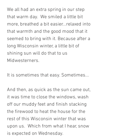
We all had an extra spring in our step 
that warm day.  We smiled a little bit 
more, breathed a bit easier...relaxed into 
that warmth and the good mood that it 
seemed to bring with it. Because after a 
long Wisconsin winter, a little bit of 
shining sun will do that to us 
Midwesterners. 
It is sometimes that easy. Sometimes...
And then, as quick as the sun came out, 
it was time to close the windows, wash 
off our muddy feet and finish stacking 
the firewood to heat the house for the 
rest of this Wisconsin winter that was 
upon us.  Which from what I hear, snow 
is expected on Wednesday.