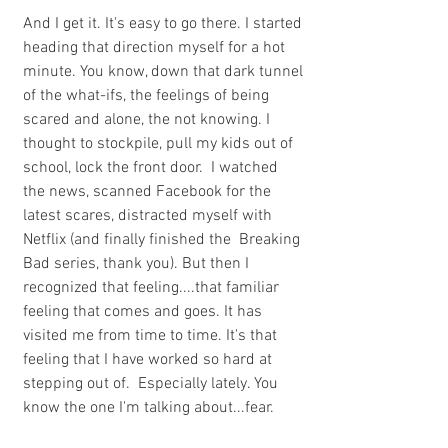
And I get it. It's easy to go there. I started 
heading that direction myself for a hot 
minute. You know, down that dark tunnel 
of the what-ifs, the feelings of being 
scared and alone, the not knowing. I 
thought to stockpile, pull my kids out of 
school, lock the front door.  I watched 
the news, scanned Facebook for the 
latest scares, distracted myself with 
Netflix (and finally finished the  Breaking 
Bad series, thank you). But then I 
recognized that feeling....that familiar 
feeling that comes and goes. It has 
visited me from time to time. It's that 
feeling that I have worked so hard at 
stepping out of.  Especially lately. You 
know the one I'm talking about...fear.