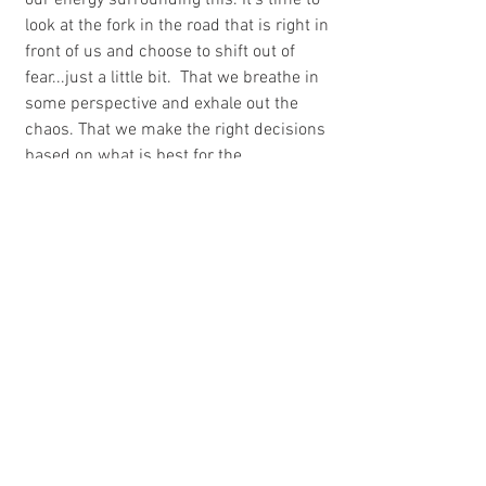
our energy surrounding this. It's time to 
look at the fork in the road that is right in 
front of us and choose to shift out of 
fear...just a little bit.  That we breathe in 
some perspective and exhale out the 
chaos. That we make the right decisions 
based on what is best for the 
community, your family, yourself. And no 
matter what you decide, you go forward 
with less fear and more love.
Because that is what you have control 
over. This little shift, that's really not so 
little. 
And sometimes, it can be that easy.
Looking for more inspiration? You'll find 