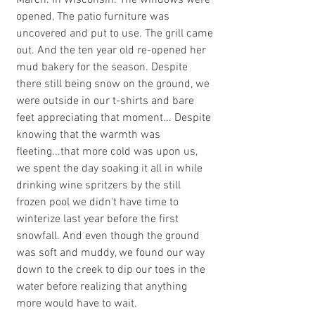
March. In Wisconsin. The windows were 
opened, The patio furniture was 
uncovered and put to use. The grill came 
out. And the ten year old re-opened her 
mud bakery for the season. Despite 
there still being snow on the ground, we 
were outside in our t-shirts and bare 
feet appreciating that moment... Despite 
knowing that the warmth was 
fleeting...that more cold was upon us, 
we spent the day soaking it all in while 
drinking wine spritzers by the still 
frozen pool we didn't have time to 
winterize last year before the first 
snowfall. And even though the ground 
was soft and muddy, we found our way 
down to the creek to dip our toes in the 
water before realizing that anything 
more would have to wait. 