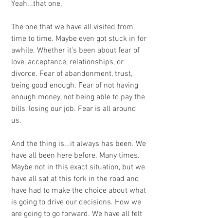
Yeah...that one.
The one that we have all visited from 
time to time. Maybe even got stuck in for 
awhile. Whether it's been about fear of 
love, acceptance, relationships, or 
divorce. Fear of abandonment, trust, 
being good enough. Fear of not having 
enough money, not being able to pay the 
bills, losing our job. Fear is all around 
us. 
And the thing is...it always has been. We 
have all been here before. Many times. 
Maybe not in this exact situation, but we 
have all sat at this fork in the road and 
have had to make the choice about what 
is going to drive our decisions. How we 
are going to go forward. We have all felt 