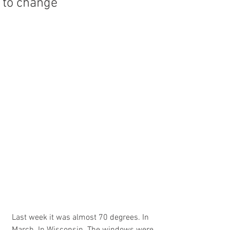
to change
Last week it was almost 70 degrees. In 