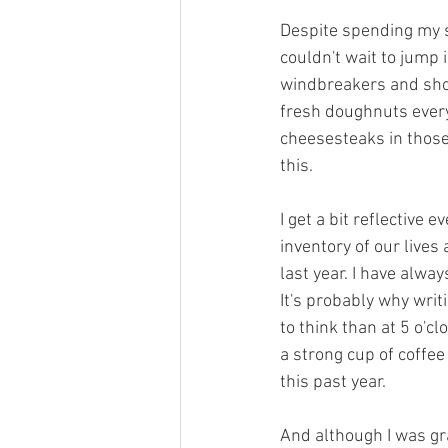
Despite spending my s
couldn't wait to jump 
windbreakers and shor
fresh doughnuts every
cheesesteaks in those 
this.
I get a bit reflective 
inventory of our live
last year. I have alwa
It's probably why writ
to think than at 5 o'cl
a strong cup of coffee
this past year.
And although I was gra