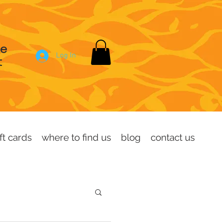
se
Log In
t
ft cards
where to find us
blog
contact us