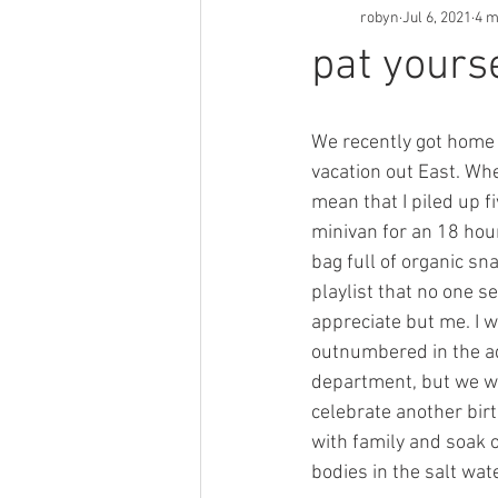
robyn
Jul 6, 2021
4 m
pat yours
We recently got home
vacation out East. When 
mean that I piled up fi
minivan for an 18 hour
bag full of organic sn
playlist that no one s
appreciate but me. I 
outnumbered in the adu
department, but we w
celebrate another birt
with family and soak 
bodies in the salt wat