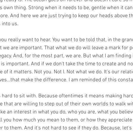
g it's own thing. Strong when it needs to be, gentle when it ca
nore. And here we are just trying to keep our heads above 
into us. 
 you really want to hear. You want to be told that, in the gra
t we are important. That what we do will leave a mark for p
gacy. And, for the most part, we are. But what I am finding is 
t is important. And if we don't take the time to create and no
of it matters. Not you. Not I. Not what we do. It's our relat
ves...that make the difference. I am reminded of this constan
 hard to sit with. Because oftentimes it means making hard
e that are willing to step out of their own worlds to walk wi
ke an interest in what you do, who you are, what you believ
tell you how much you mean to them, or how they appreciate
r to them. And it's not hard to see if they do. Because, let's