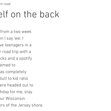
in read
elf on the back
 from a two week 
I say 'we', I 
ve teenagers in a 
 road trip with a 
acks and a spotify 
eemed to 
was completely 
lt to kid ratio 
ere headed out to 
hday for me, stay 
our Wisconsin 
ers of the Jersey shore.