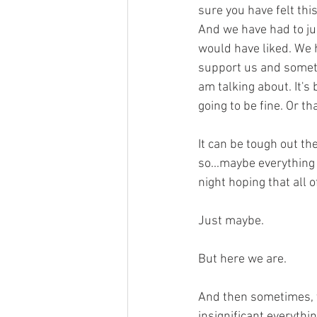
sure you have felt thi
And we have had to ju
would have liked. We h
support us and someti
am talking about. It's
going to be fine. Or th
It can be tough out th
so...maybe everything
night hoping that all 
Just maybe.
But here we are.
And then sometimes, yo
insignificant everythi