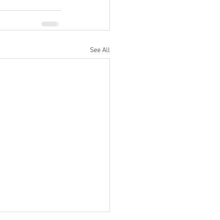
See All