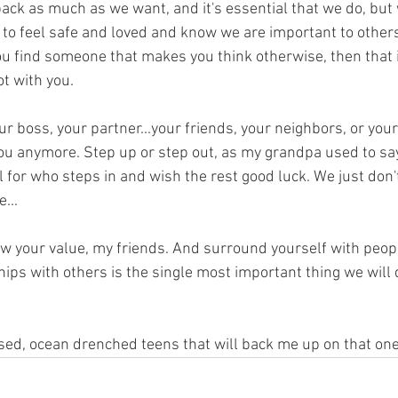
ack as much as we want, and it's essential that we do, but w
 to feel safe and loved and know we are important to others. 
u find someone that makes you think otherwise, then that i
ot with you.
ur boss, your partner...your friends, your neighbors, or your
you anymore. Step up or step out, as my grandpa used to say
 for who steps in and wish the rest good luck. We just don't
...
 your value, my friends. And surround yourself with peop
hips with others is the single most important thing we will d
ssed, ocean drenched teens that will back me up on that one