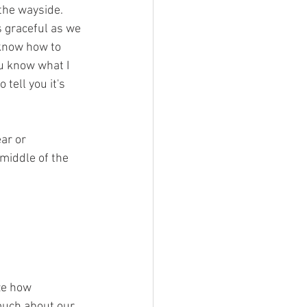
the wayside. 
 graceful as we 
 know how to 
u know what I 
tell you it's 
ar or 
middle of the 
ze how 
 much about our 