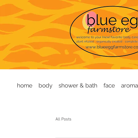
home
body
shower & bath
face
aroma
All Posts