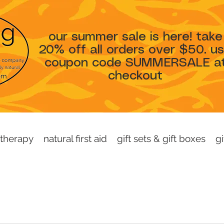
our summer sale is here! take
20% off all orders over $50. u
coupon code SUMMERSALE a
checkout
therapy
natural first aid
gift sets & gift boxes
gi