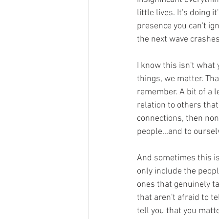
little lives. It's doin
presence you can't ig
the next wave crashes 
I know this isn't what
things, we matter. Tha
remember. A bit of a le
relation to others tha
connections, then none 
people...and to oursel
And sometimes this is
only include the peopl
ones that genuinely ta
that aren't afraid to 
tell you that you matte