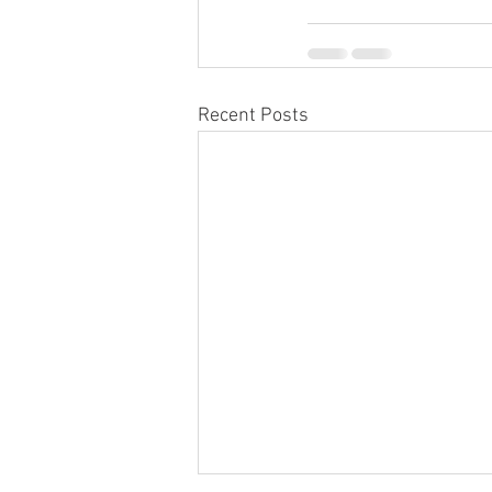
Recent Posts