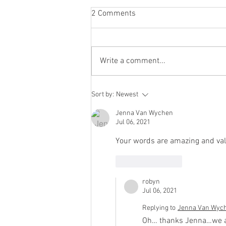
2 Comments
Write a comment...
you get to choose who has a
Sort by:
Newest
spot at your table
Jenna Van Wychen
Jul 06, 2021
Your words are amazing and vali
Like
Reply
robyn
Jul 06, 2021
Replying to
Jenna Van Wyc
Oh… thanks Jenna…we all