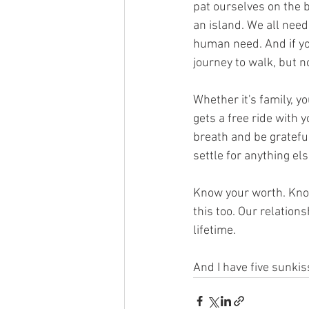
pat ourselves on the b
an island. We all need
human need. And if yo
journey to walk, but n
Whether it's family, yo
gets a free ride with 
breath and be grateful
settle for anything else
Know your worth. Know
this too. Our relations
lifetime. 
And I have five sunki