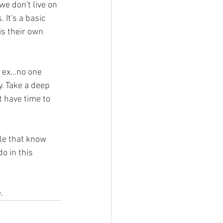
e don't live on 
It's a basic 
s their own 
 ex...no one 
. Take a deep 
 have time to 
le that know 
o in this 
.