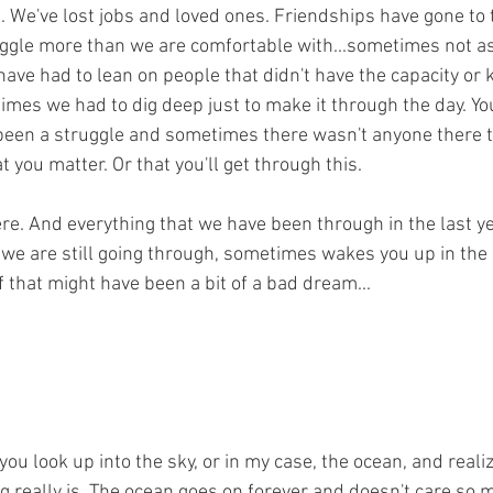
s. We've lost jobs and loved ones. Friendships have gone to 
ggle more than we are comfortable with...sometimes not as
ave had to lean on people that didn't have the capacity or
mes we had to dig deep just to make it through the day. Yo
 been a struggle and sometimes there wasn't anyone there to 
at you matter. Or that you'll get through this.
ere. And everything that we have been through in the last ye
 we are still going through, sometimes wakes you up in the 
of that might have been a bit of a bad dream...
u look up into the sky, or in my case, the ocean, and reali
ng really is. The ocean goes on forever and doesn't care so