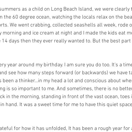
ummers as a child on Long Beach Island, we were clearly t
in the 60 degree ocean, watching the locals relax on the beac
ts. We went crabbing, collected seashells all week, rode ou
 morning and ice cream at night and I made the kids eat mo
14 days then they ever really wanted to. But the best part 
every year around my birthday. I am sure you do too. It's a tim
s and see how many steps forward (or backwards) we have ta
ys been a thinker...in my head a lot and conscious about whe
ing is so important to me. And sometimes, there is no better
ock in the morning, standing in front of the vast ocean, toes
 in hand. It was a sweet time for me to have this quiet space 
teful for how it has unfolded, It has been a rough year for al