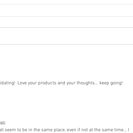
don't
it's what you don't do that
matters
dating!  Love your products and your thoughts... keep going!
hen
 seem to be in the same place, even if not at the same time… I 