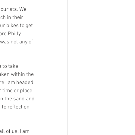
ourists. We 
h in their 
r bikes to get 
re Philly 
was not any of 
e to take 
ken within the 
re I am headed. 
 time or place 
 in the sand and 
to reflect on 
l of us. I am 