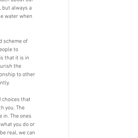
n, but always a 
the water when 
nd scheme of 
eople to 
that it is in 
urish the 
ionship to other 
tly. 
 choices that 
th you. The 
e in. The ones 
 what you do or 
 be real, we can 