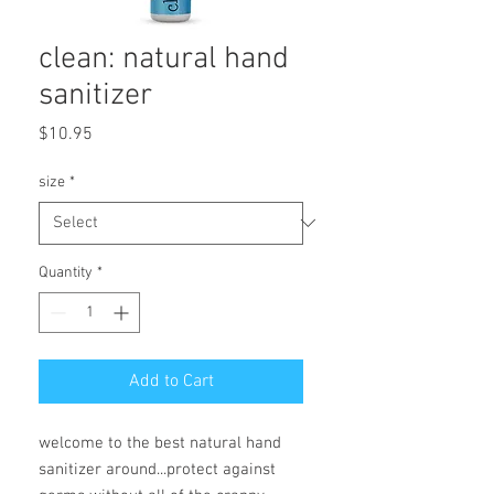
clean: natural hand
sanitizer
Price
$10.95
size
*
Quantity
*
Add to Cart
welcome to the best natural hand
sanitizer around...protect against