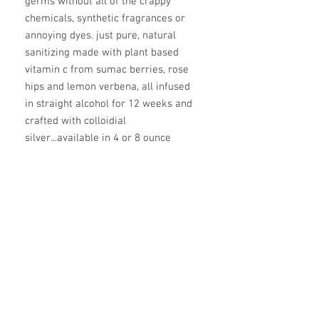
germs without all of the crappy
chemicals, synthetic fragrances or
annoying dyes. just pure, natural
sanitizing made with plant based
vitamin c from sumac berries, rose
hips and lemon verbena, all infused
in straight alcohol for 12 weeks and
crafted with colloidial
silver...available in 4 or 8 ounce
spray bottle
ingredients
witch hazel, aloe vera juice, infused
alcohol (green roobos, hawthorne
berries, rose hips, elderberry, lemon
verbena, hibiscus flowers, mullein, red
clover blossom, rose petals), glycerin,
vitamin e oil, colloidial silver, lavender
essential oil, tea tree essential oil,