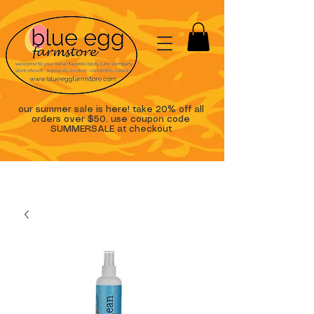
our summer sale is here! take 20% off all
orders over $50. use coupon code
SUMMERSALE at checkout