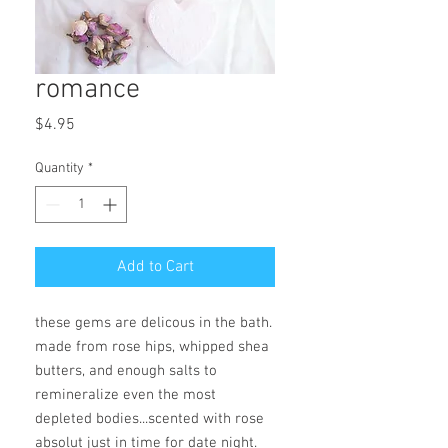
romance
Price
$4.95
Quantity
*
Add to Cart
these gems are delicous in the bath.
made from rose hips, whipped shea
butters, and enough salts to
remineralize even the most
depleted bodies...scented with rose
absolut just in time for date night.