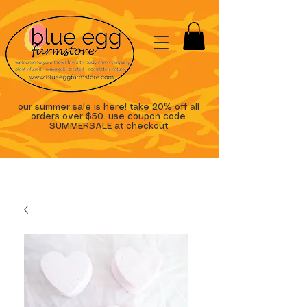
our summer sale is here! take 20% off all
orders over $50. use coupon code
SUMMERSALE at checkout