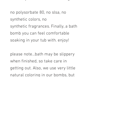
no polysorbate 80, no slsa, no
synthetic colors, no
synthetic fragrances. Finally, a bath
bomb you can feel comfortable
soaking in your tub with. enjoy!
please note...bath may be slippery
when finished, so take care in
getting out. Also, we use very little
natural coloring in our bombs, but
you may need to wipe down tub
after a good long soak.
ingredients
baking soda, citric acid, magnesium
flakes, benonite clay, green tea butter*,