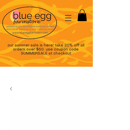
our summer sale is here! take 20% off all
orders over $50. use coupon code
SUMMERSALE at checkout