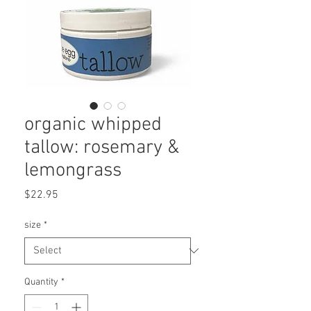
organic whipped
tallow: rosemary &
lemongrass
Price
$22.95
size
*
Quantity
*