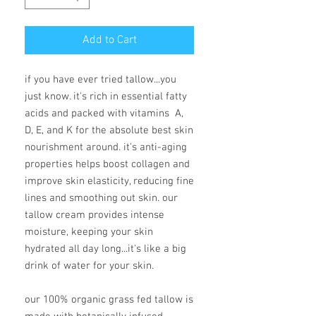
Add to Cart
if you have ever tried tallow...you
just know. it's rich in essential fatty
acids and packed with vitamins A,
D, E, and K for the absolute best skin
nourishment around. it's anti-aging
properties helps boost collagen and
improve skin elasticity, reducing fine
lines and smoothing out skin. our
tallow cream provides intense
moisture, keeping your skin
hydrated all day long...it's like a big
drink of water for your skin.
our 100% organic grass fed tallow is