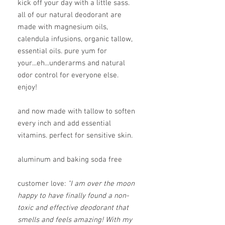
kick off your day with a little sass.
all of our natural deodorant are
made with magnesium oils,
calendula infusions, organic tallow,
essential oils. pure yum for
your...eh...underarms and natural
odor control for everyone else.
enjoy!
and now made with tallow to soften
every inch and add essential
vitamins. perfect for sensitive skin.
aluminum and baking soda free
customer love:
"I am over the moon
happy to have finally found a non-
toxic and effective deodorant that
smells and feels amazing! With my