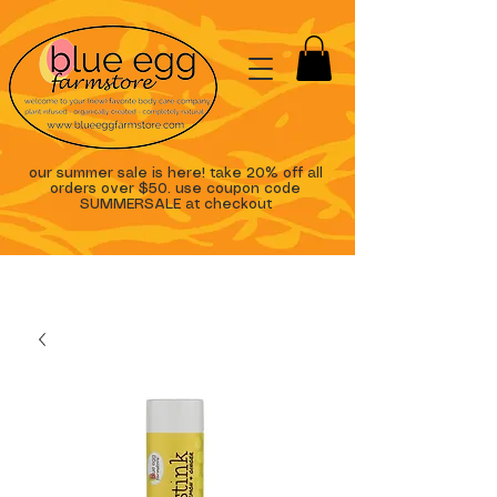
our summer sale is here! take 20% off all
orders over $50. use coupon code
SUMMERSALE at checkout