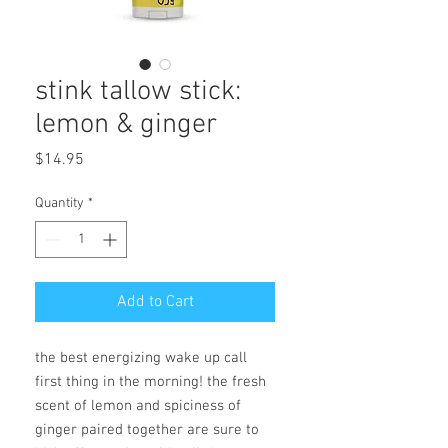
stink tallow stick:
lemon & ginger
Price
$14.95
Quantity
*
Add to Cart
the best energizing wake up call
first thing in the morning! the fresh
scent of lemon and spiciness of
ginger paired together are sure to