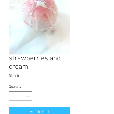
strawberries and
cream
Price
$5.95
Quantity
*
Add to Cart