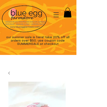
our summer sale is here! take 20% off all
orders over $50. use coupon code
SUMMERSALE at checkout