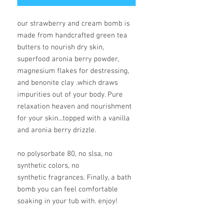
our strawberry and cream bomb is
made from handcrafted green tea
butters to nourish dry skin,
superfood aronia berry powder,
magnesium flakes for destressing,
and benonite clay .which draws
impurities out of your body. Pure
relaxation heaven and nourishment
for your skin...topped with a vanilla
and aronia berry drizzle.
no polysorbate 80, no slsa, no
synthetic colors, no
synthetic fragrances. Finally, a bath
bomb you can feel comfortable
soaking in your tub with. enjoy!