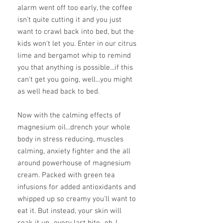
alarm went off too early, the coffee
isn't quite cutting it and you just
want to crawl back into bed, but the
kids won't let you. Enter in our citrus
lime and bergamot whip to remind
you that anything is possible...if this
can't get you going, well...you might
as well head back to bed.
Now with the calming effects of
magnesium oil...drench your whole
body in stress reducing, muscles
calming, anxiety fighter and the all
around powerhouse of magnesium
cream. Packed with green tea
infusions for added antioxidants and
whipped up so creamy you'll want to
eat it. But instead, your skin will
soak it up...every last bite...eh..I