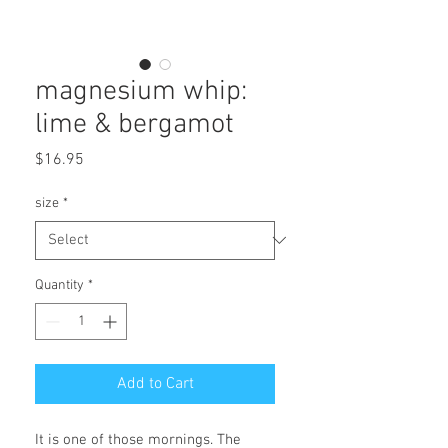
magnesium whip:
lime & bergamot
Price
$16.95
size
*
Quantity
*
Add to Cart
It is one of those mornings. The