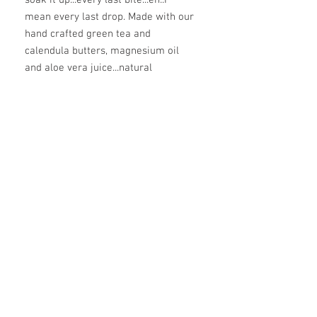
mean every last drop. Made with our
hand crafted green tea and
calendula butters, magnesium oil
and aloe vera juice...natural
preservatives of rosemary, sage,
and radish root. 4 or 8 ounces of
pure deliciousness.
ingredients
aloe vera juice, coconut oil*, green tea*
infused shea butter, calendula* infused
cold pressed olive oil, beeswax,
magnesium oil, arrowroot powder,