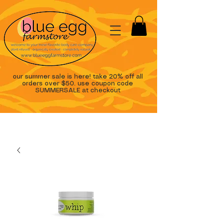
our summer sale is here! take 20% off all
orders over $50. use coupon code
SUMMERSALE at checkout