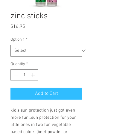
zinc sticks
Price
$16.95
Option 1
*
Quantity
*
Add to Cart
kid's sun protection just got even
more fun...sun protection for your
little ones in two fun vegetable
based colors (beet powder or