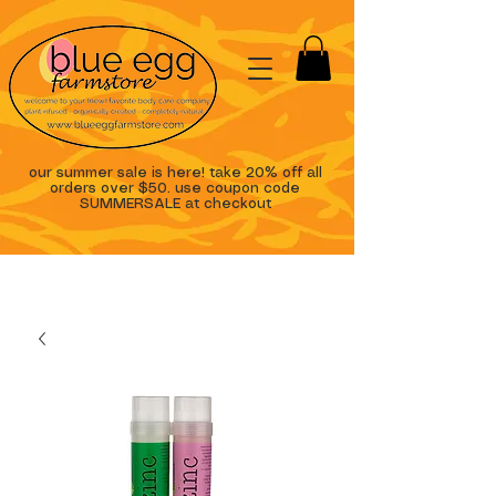
our summer sale is here! take 20% off all
orders over $50. use coupon code
SUMMERSALE at checkout