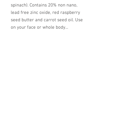
spinach). Contains 20% non nano,
lead free zinc oxide, red raspberry
seed butter and carrot seed oil. Use
on your face or whole body...
ingredients
mango butter, coconut oil, beeswax,
calendula infused olive oil, zinc oxide,
vegetable powder (beet or spinach), red
raspberry seed oil, carrot seed oil