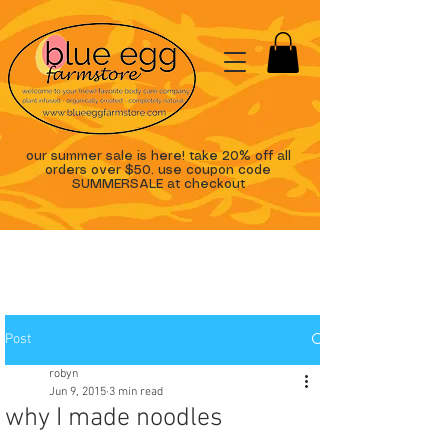
our summer sale is here! take 20% off all
orders over $50. use coupon code
SUMMERSALE at checkout
Post
robyn
Jun 9, 2015
3 min read
why I made noodles