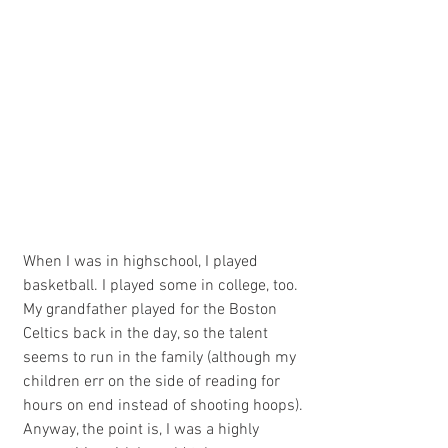
When I was in highschool, I played 
basketball. I played some in college, too. 
My grandfather played for the Boston 
Celtics back in the day, so the talent 
seems to run in the family (although my 
children err on the side of reading for 
hours on end instead of shooting hoops). 
Anyway, the point is, I was a highly 