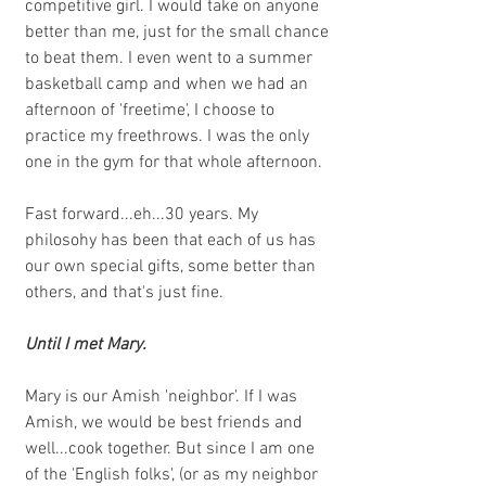
competitive girl. I would take on anyone 
better than me, just for the small chance 
to beat them. I even went to a summer 
basketball camp and when we had an 
afternoon of 'freetime', I choose to 
practice my freethrows. I was the only 
one in the gym for that whole afternoon. 
Fast forward...eh...30 years. My 
philosohy has been that each of us has 
our own special gifts, some better than 
others, and that's just fine. 
Until I met Mary.
Mary is our Amish 'neighbor'. If I was 
Amish, we would be best friends and 
well...cook together. But since I am one 
of the 'English folks', (or as my neighbor 