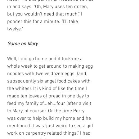
in and says, "Oh, Mary uses ten dozen, 
but you wouldn't need that much." I 
ponder this for a minute. "I'll take 
twelve." 
Game on Mary.
Well, I did go home and it took me a 
whole week to get around to making egg 
noodles with twelve dozen eggs. (and, 
subsequently six angel food cakes with 
the whites). It is kind of like the time I 
made ten loaves of bread in one day to 
feed my family of...eh...four (after a visit 
to Mary, of course). Or the time Perry 
was over to help build my home and he 
mentioned it was 'just weird to see a girl 
work on carpentry related things." I had 