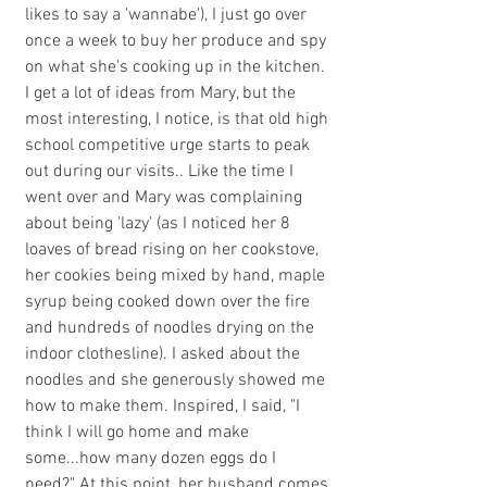
likes to say a 'wannabe'), I just go over 
once a week to buy her produce and spy 
on what she's cooking up in the kitchen. 
I get a lot of ideas from Mary, but the 
most interesting, I notice, is that old high 
school competitive urge starts to peak 
out during our visits.. Like the time I 
went over and Mary was complaining 
about being 'lazy' (as I noticed her 8 
loaves of bread rising on her cookstove, 
her cookies being mixed by hand, maple 
syrup being cooked down over the fire 
and hundreds of noodles drying on the 
indoor clothesline). I asked about the 
noodles and she generously showed me 
how to make them. Inspired, I said, "I 
think I will go home and make 
some...how many dozen eggs do I 
need?" At this point, her husband comes 