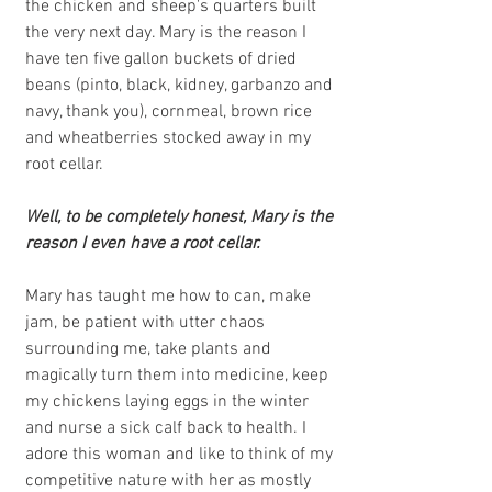
the chicken and sheep's quarters built 
the very next day. Mary is the reason I 
have ten five gallon buckets of dried 
beans (pinto, black, kidney, garbanzo and 
navy, thank you), cornmeal, brown rice 
and wheatberries stocked away in my 
root cellar. 
Well, to be completely honest, Mary is the 
reason I even have a root cellar.
Mary has taught me how to can, make 
jam, be patient with utter chaos 
surrounding me, take plants and 
magically turn them into medicine, keep 
my chickens laying eggs in the winter 
and nurse a sick calf back to health. I 
adore this woman and like to think of my 
competitive nature with her as mostly 