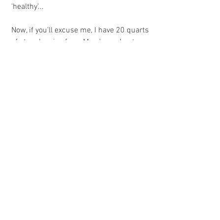
'healthy'... 
Now, if you'll excuse me, I have 20 quarts 
of strawberries from Mary's garden to 
can. 
See All
Recent Posts