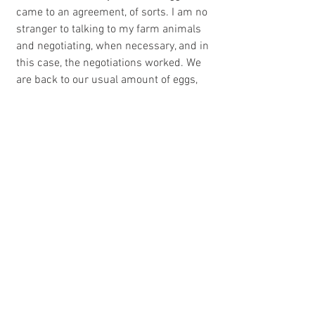
came to an agreement, of sorts. I am no 
stranger to talking to my farm animals 
and negotiating, when necessary, and in 
this case, the negotiations worked. We 
are back to our usual amount of eggs, 
the kids are back to eating eggs for 
snacks and I am staying off high ladders 
in search of these blue beauties. And 
the chickens? Well, a little bribery never 
hurt anything. They are getting extra 
composted greens in exchange for daily 
egg laying. Way to go ladies.
P.S. The amazingly beautiful picture of 
the eggs and the more incredible red 
shoes was taken by an egg customer 
with an eye for beauty...her own and the 
eggs. Thanks Jackie!