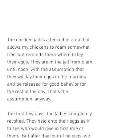
The chicken jail is a fenced in area that 
allows my chickens to roam somewhat 
free, but reminds them where to lay 
their eggs. They are in the jail from 6 am 
until noon, with the assumption that 
they will lay their eggs in the morning 
and be released for good behavior for 
the rest of the day. That's the 
assumption, anyway.
The first few days, the ladies completely 
revolted. They held onto their eggs as if 
to see who would give in first (me or 
them). But after day four of no eggs, we 