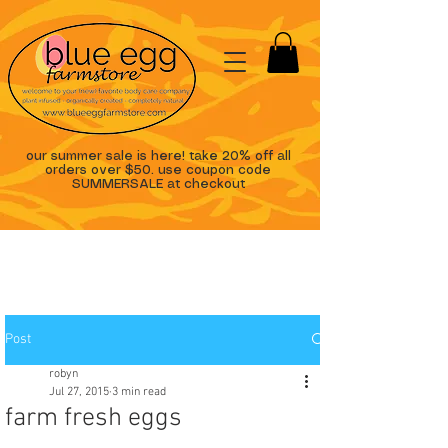
our summer sale is here! take 20% off all
orders over $50. use coupon code
SUMMERSALE at checkout
Post
robyn
Jul 27, 2015
3 min read
farm fresh eggs