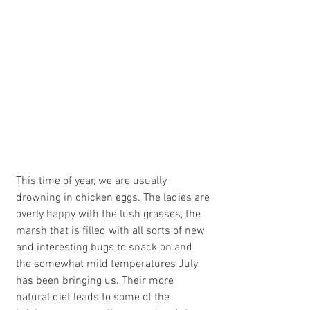
This time of year, we are usually 
drowning in chicken eggs. The ladies are 
overly happy with the lush grasses, the 
marsh that is filled with all sorts of new 
and interesting bugs to snack on and  
the somewhat mild temperatures July 
has been bringing us. Their more 
natural diet leads to some of the 