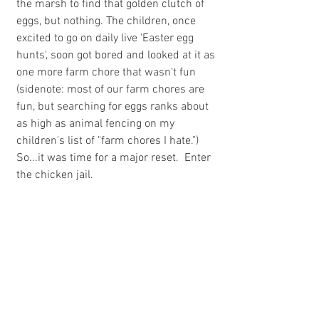
the marsh to find that golden clutch of 
eggs, but nothing. The children, once 
excited to go on daily live 'Easter egg 
hunts', soon got bored and looked at it as 
one more farm chore that wasn't fun 
(sidenote: most of our farm chores are 
fun, but searching for eggs ranks about 
as high as animal fencing on my 
children's list of "farm chores I hate.") 
So...it was time for a major reset.  Enter 
the chicken jail.