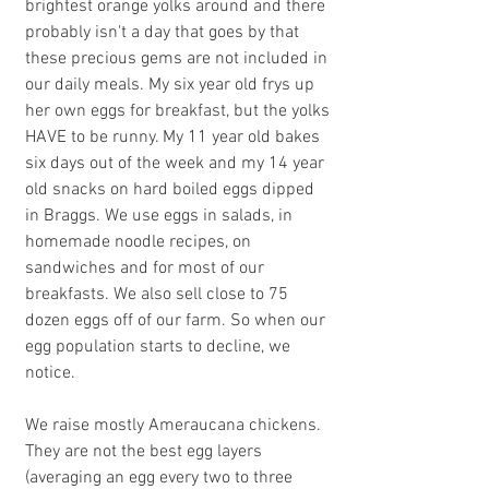
brightest orange yolks around and there 
probably isn't a day that goes by that 
these precious gems are not included in 
our daily meals. My six year old frys up 
her own eggs for breakfast, but the yolks 
HAVE to be runny. My 11 year old bakes 
six days out of the week and my 14 year 
old snacks on hard boiled eggs dipped 
in Braggs. We use eggs in salads, in 
homemade noodle recipes, on 
sandwiches and for most of our 
breakfasts. We also sell close to 75 
dozen eggs off of our farm. So when our 
egg population starts to decline, we 
notice.
We raise mostly Ameraucana chickens.  
They are not the best egg layers 
(averaging an egg every two to three 