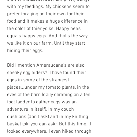
with my feedings. My chickens seem to 
prefer foraging on their own for their 
food and it makes a huge difference in 
the color of thier yolks. Happy hens 
equals happy eggs. And that's the way 
we like it on our farm. Until they start 
hiding their eggs.
Did I mention Ameraucana's are also 
sneaky egg hiders?  I have found their 
eggs in some of the strangest 
places...under my tomato plants, in the 
eves of the barn (daily climbing on a ten 
foot ladder to gather eggs was an 
adventure in itself), in my couch 
cushions (don't ask) and in my knitting 
basket (ok, you can ask). But this time...I 
looked everywhere. I even hiked through 