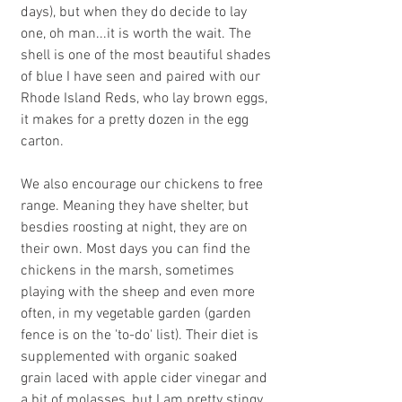
days), but when they do decide to lay 
one, oh man...it is worth the wait. The 
shell is one of the most beautiful shades 
of blue I have seen and paired with our 
Rhode Island Reds, who lay brown eggs, 
it makes for a pretty dozen in the egg 
carton.
We also encourage our chickens to free 
range. Meaning they have shelter, but 
besdies roosting at night, they are on 
their own. Most days you can find the 
chickens in the marsh, sometimes 
playing with the sheep and even more 
often, in my vegetable garden (garden 
fence is on the 'to-do' list). Their diet is 
supplemented with organic soaked 
grain laced with apple cider vinegar and 
a bit of molasses, but I am pretty stingy 