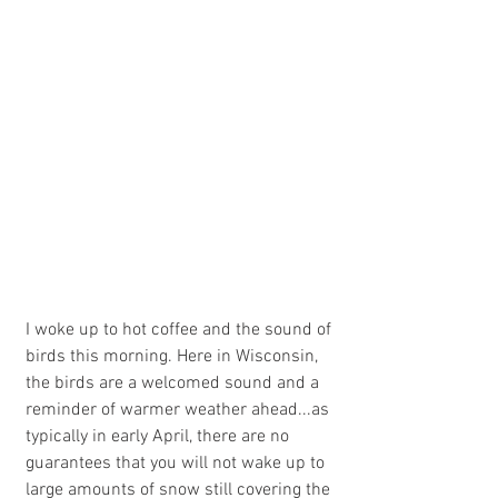
I woke up to hot coffee and the sound of 
birds this morning. Here in Wisconsin, 
the birds are a welcomed sound and a 
reminder of warmer weather ahead...as 
typically in early April, there are no 
guarantees that you will not wake up to 
large amounts of snow still covering the 