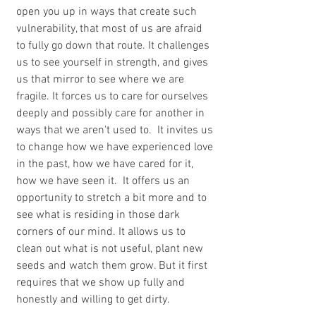
open you up in ways that create such 
vulnerability, that most of us are afraid 
to fully go down that route. It challenges 
us to see yourself in strength, and gives 
us that mirror to see where we are 
fragile. It forces us to care for ourselves 
deeply and possibly care for another in 
ways that we aren't used to.  It invites us 
to change how we have experienced love 
in the past, how we have cared for it, 
how we have seen it.  It offers us an 
opportunity to stretch a bit more and to 
see what is residing in those dark 
corners of our mind. It allows us to 
clean out what is not useful, plant new 
seeds and watch them grow. But it first 
requires that we show up fully and 
honestly and willing to get dirty.