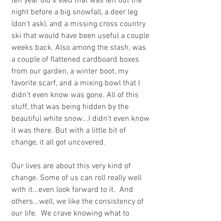
ten year old's sled that was left out the 
night before a big snowfall, a deer leg 
(don't ask), and a missing cross country 
ski that would have been useful a couple 
weeks back. Also among the stash, was 
a couple of flattened cardboard boxes 
from our garden, a winter boot, my 
favorite scarf, and a mixing bowl that I 
didn't even know was gone. All of this 
stuff, that was being hidden by the 
beautiful white snow...I didn't even know 
it was there. But with a little bit of 
change, it all got uncovered. 
Our lives are about this very kind of 
change. Some of us can roll really well 
with it...even look forward to it.  And 
others...well, we like the consistency of 
our life.  We crave knowing what to 