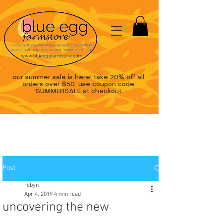
our summer sale is here! take 20% off all
orders over $50. use coupon code
SUMMERSALE at checkout
Post
robyn
Apr 4, 2019
4 min read
uncovering the new