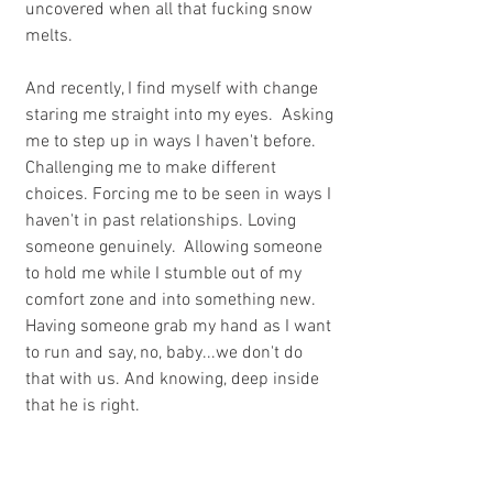
uncovered when all that fucking snow 
melts.
And recently, I find myself with change 
staring me straight into my eyes.  Asking 
me to step up in ways I haven't before. 
Challenging me to make different 
choices. Forcing me to be seen in ways I 
haven't in past relationships. Loving 
someone genuinely.  Allowing someone 
to hold me while I stumble out of my 
comfort zone and into something new.  
Having someone grab my hand as I want 
to run and say, no, baby...we don't do 
that with us. And knowing, deep inside 
that he is right.
And lately, I find myself giving in to 
change and trusting that the fear will go 