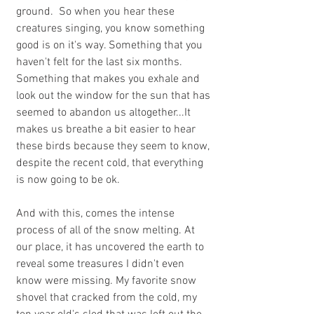
ground.  So when you hear these 
creatures singing, you know something 
good is on it's way. Something that you 
haven't felt for the last six months. 
Something that makes you exhale and 
look out the window for the sun that has 
seemed to abandon us altogether...It 
makes us breathe a bit easier to hear 
these birds because they seem to know, 
despite the recent cold, that everything 
is now going to be ok.
And with this, comes the intense 
process of all of the snow melting. At 
our place, it has uncovered the earth to 
reveal some treasures I didn't even 
know were missing. My favorite snow 
shovel that cracked from the cold, my 