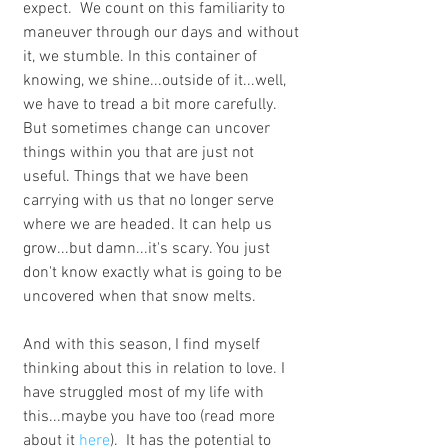
expect.  We count on this familiarity to 
maneuver through our days and without 
it, we stumble. In this container of 
knowing, we shine...outside of it...well, 
we have to tread a bit more carefully. 
But sometimes change can uncover 
things within you that are just not 
useful. Things that we have been 
carrying with us that no longer serve 
where we are headed. It can help us 
grow...but damn...it's scary. You just 
don't know exactly what is going to be 
uncovered when that snow melts.
And with this season, I find myself 
thinking about this in relation to love. I 
have struggled most of my life with 
this...maybe you have too (read more 
about it 
here
).  It has the potential to 