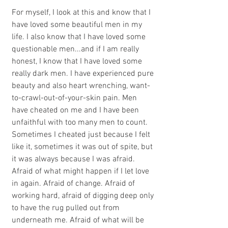
For myself, I look at this and know that I 
have loved some beautiful men in my 
life. I also know that I have loved some 
questionable men...and if I am really 
honest, I know that I have loved some 
really dark men. I have experienced pure 
beauty and also heart wrenching, want-
to-crawl-out-of-your-skin pain. Men 
have cheated on me and I have been 
unfaithful with too many men to count. 
Sometimes I cheated just because I felt 
like it, sometimes it was out of spite, but 
it was always because I was afraid. 
Afraid of what might happen if I let love 
in again. Afraid of change. Afraid of 
working hard, afraid of digging deep only 
to have the rug pulled out from 
underneath me. Afraid of what will be 